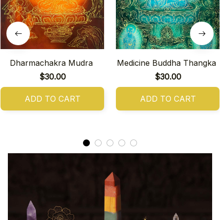
Dharmachakra Mudra
Medicine Buddha Thangka
$30.00
$30.00
ADD TO CART
ADD TO CART