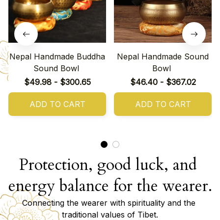
Nepal Handmade Buddha
Nepal Handmade Sound
Sound Bowl
Bowl
$49.98 - $300.65
$46.40 - $367.02
ADD TO CART
ADD TO CART
Protection, good luck, and 
energy balance for the wearer.
Connecting the wearer with spirituality and the 
traditional values of Tibet.