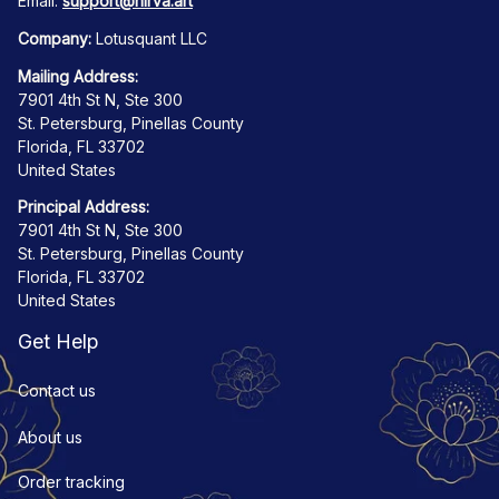
Email: 
support@nirva.art
Company:
 Lotusquant LLC
Mailing Address:
7901 4th St N, Ste 300
St. Petersburg, Pinellas County
Florida, FL 33702
United States
Principal Address:
7901 4th St N, Ste 300
St. Petersburg, Pinellas County
Florida, FL 33702
United States
Get Help
Contact us
About us
Order tracking