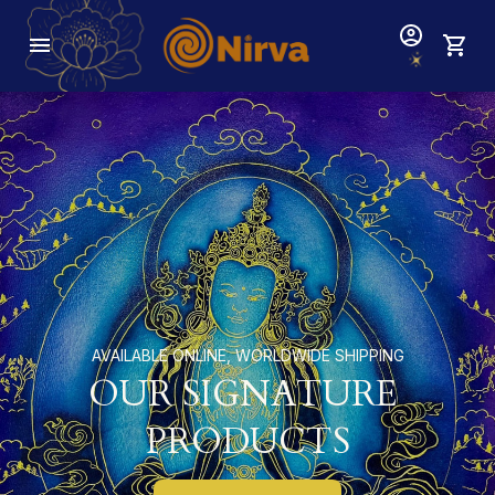
AVAILABLE ONLINE, WORLDWIDE SHIPPING
OUR SIGNATURE 
PRODUCTS