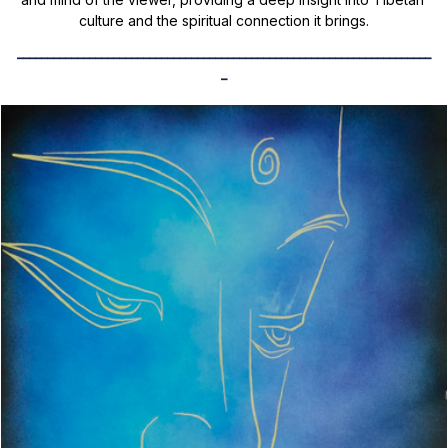
culture and the spiritual connection it brings.
_____________________________________________________________________
_