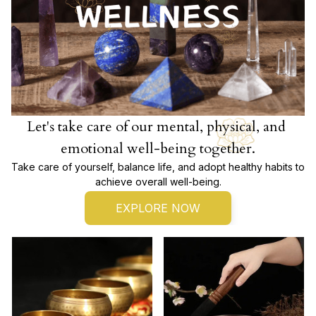
Let's take care of our mental, physical, and 
emotional well-being together.
Take care of yourself, balance life, and adopt healthy habits to 
achieve overall well-being.
EXPLORE NOW