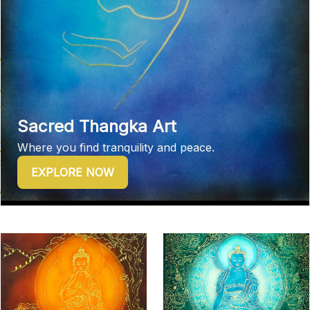
Sacred Thangka Art
Where you find tranquility and peace.
EXPLORE NOW