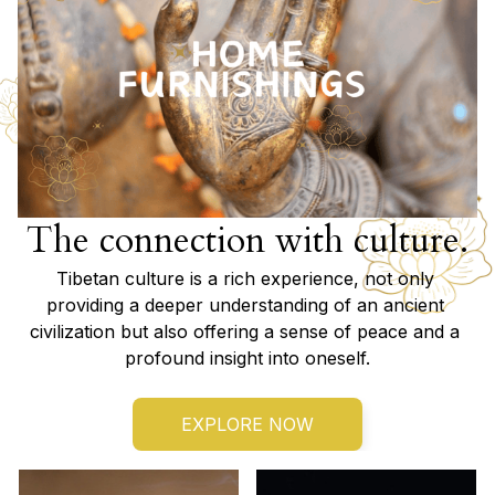
The connection with culture.
Tibetan culture is a rich experience, not only 
providing a deeper understanding of an ancient 
civilization but also offering a sense of peace and a 
profound insight into oneself.
EXPLORE NOW