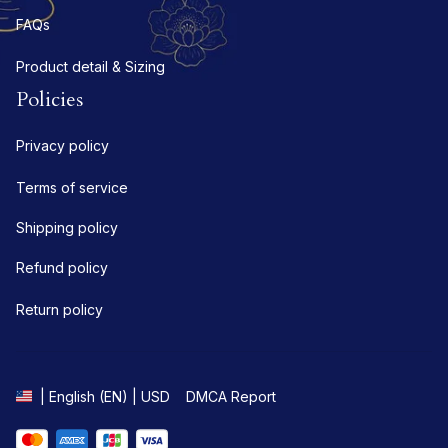
FAQs
Product detail & Sizing
Policies
Privacy policy
Terms of service
Shipping policy
Refund policy
Return policy
DMCA Report
| English (EN) | USD