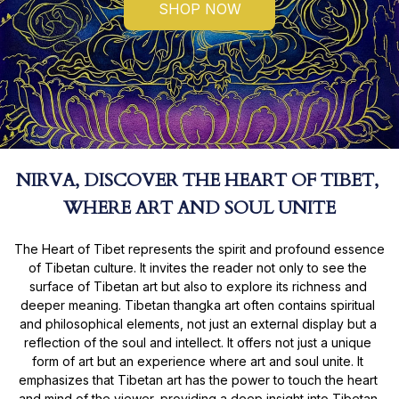
SHOP NOW
NIRVA, DISCOVER THE HEART OF TIBET, 
WHERE ART AND SOUL UNITE
The Heart of Tibet represents the spirit and profound essence 
of Tibetan culture. It invites the reader not only to see the 
surface of Tibetan art but also to explore its richness and 
deeper meaning. Tibetan thangka art often contains spiritual 
and philosophical elements, not just an external display but a 
reflection of the soul and intellect. It offers not just a unique 
form of art but an experience where art and soul unite. It 
emphasizes that Tibetan art has the power to touch the heart 
and mind of the viewer, providing a deep insight into Tibetan 