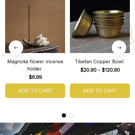
Magnolia flower incense
Tibetan Copper Bowl
holder
$20.90 - $120.90
$6.99
ADD TO CART
ADD TO CART