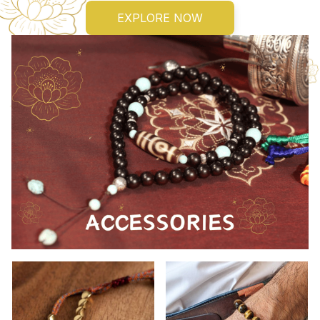
EXPLORE NOW