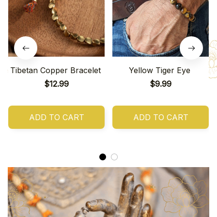
Tibetan Copper Bracelet
Yellow Tiger Eye
$12.99
$9.99
ADD TO CART
ADD TO CART