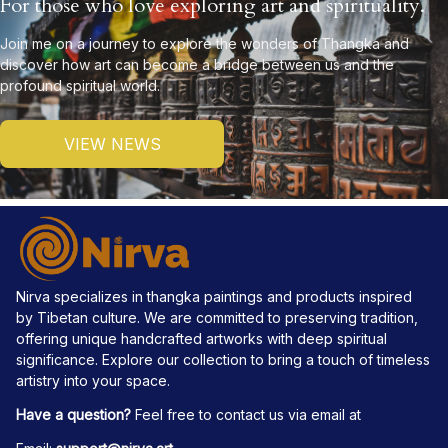
For those who love exploring art and spirituality.
Join me on a journey to explore the wonders of Thangka and 
discover how art can become a bridge between us and the 
profound spiritual world.
VIEW NEWS
Nirva specializes in thangka paintings and products inspired 
by Tibetan culture. We are committed to preserving tradition, 
offering unique handcrafted artworks with deep spiritual 
significance. Explore our collection to bring a touch of timeless 
artistry into your space.
Have a question?
 Feel free to contact us via email at