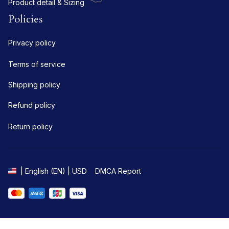
Product detail & Sizing
Policies
Privacy policy
Terms of service
Shipping policy
Refund policy
Return policy
DMCA Report
| English (EN) | USD