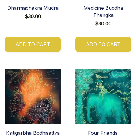
Dharmachakra Mudra
Medicine Buddha
Thangka
$30.00
$30.00
ADD TO CART
ADD TO CART
Ksitigarbha Bodhisattva
Four Friends.