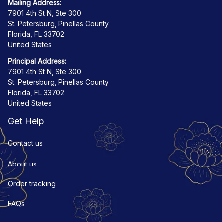
Mailing Address:
7901 4th St N, Ste 300
St. Petersburg, Pinellas County
Florida, FL 33702
United States
Principal Address:
7901 4th St N, Ste 300
St. Petersburg, Pinellas County
Florida, FL 33702
United States
Get Help
Contact us
About us
Order tracking
FAQs