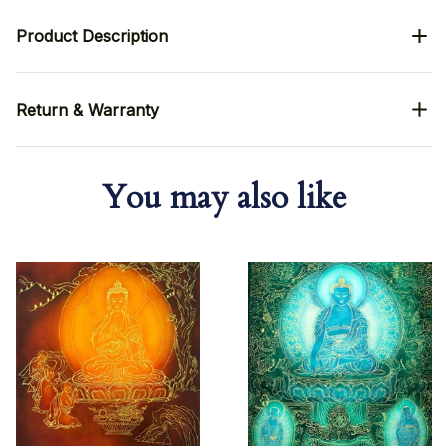
Product Description
Return & Warranty
You may also like