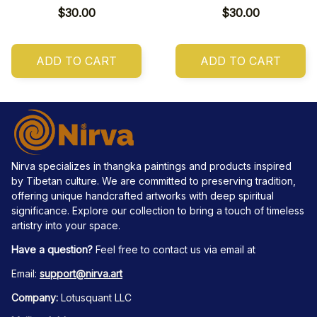
$30.00
$30.00
ADD TO CART
ADD TO CART
Nirva specializes in thangka paintings and products inspired 
by Tibetan culture. We are committed to preserving tradition, 
offering unique handcrafted artworks with deep spiritual 
significance. Explore our collection to bring a touch of timeless 
artistry into your space.
Have a question?
 Feel free to contact us via email at
Email: 
support@nirva.art
Company:
 Lotusquant LLC