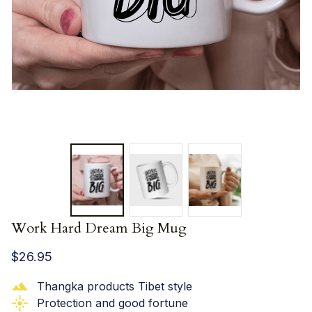
Work Hard Dream Big Mug
$26.95
Thangka products Tibet style
Protection and good fortune