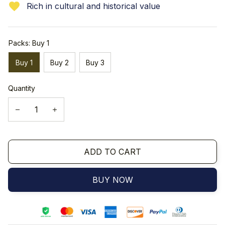
Rich in cultural and historical value
Packs: Buy 1
Buy 1
Buy 2
Buy 3
Quantity
ADD TO CART
BUY NOW