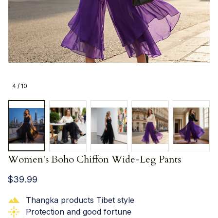
4 / 10
Women's Boho Chiffon Wide-Leg Pants
$39.99
Thangka products Tibet style
Protection and good fortune