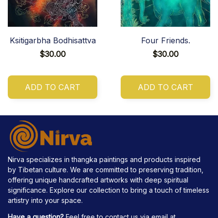
Ksitigarbha Bodhisattva
Four Friends.
$30.00
$30.00
ADD TO CART
ADD TO CART
Nirva specializes in thangka paintings and products inspired 
by Tibetan culture. We are committed to preserving tradition, 
offering unique handcrafted artworks with deep spiritual 
significance. Explore our collection to bring a touch of timeless 
artistry into your space.
Have a question?
 Feel free to contact us via email at