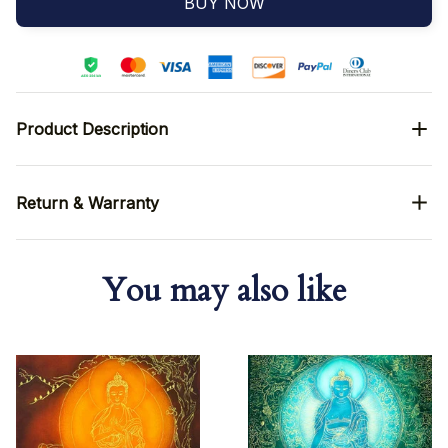
BUY NOW
Product Description
Return & Warranty
You may also like