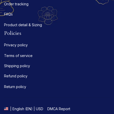
Order tracking
FAQs
Product detail & Sizing
Policies
Privacy policy
Terms of service
Shipping policy
Refund policy
Return policy
DMCA Report
| English (EN) | USD