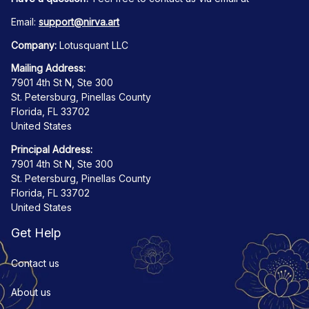
Email: 
support@nirva.art
Company:
 Lotusquant LLC
Mailing Address:
7901 4th St N, Ste 300
St. Petersburg, Pinellas County
Florida, FL 33702
United States
Principal Address:
7901 4th St N, Ste 300
St. Petersburg, Pinellas County
Florida, FL 33702
United States
Get Help
Contact us
About us