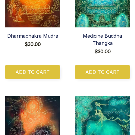
Dharmachakra Mudra
Medicine Buddha
Thangka
$30.00
$30.00
ADD TO CART
ADD TO CART