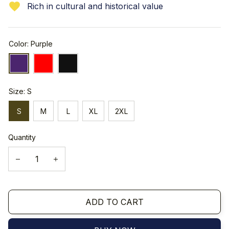
Rich in cultural and historical value
Color: Purple
Size: S
S
M
L
XL
2XL
Quantity
ADD TO CART