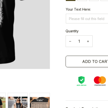
Your Text Here:
Quantity
ADD TO CAR