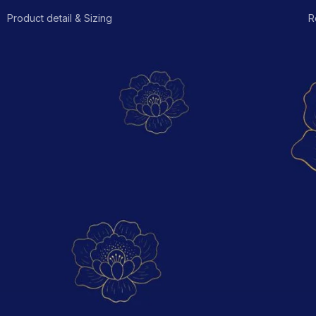
Product detail & Sizing
R