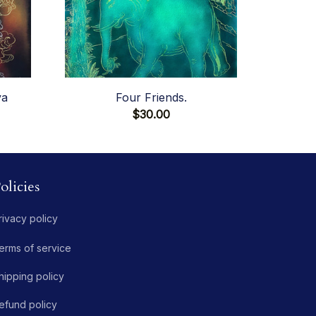
va
Four Friends.
$30.00
olicies
rivacy policy
erms of service
hipping policy
efund policy