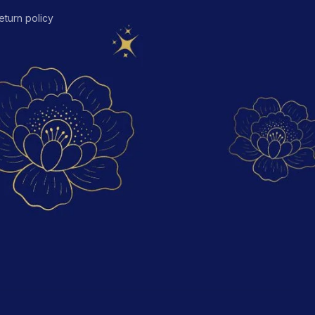
eturn policy