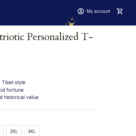
My account
riotic Personalized T-
Tibet style
od fortune
d historical value
2XL
3XL