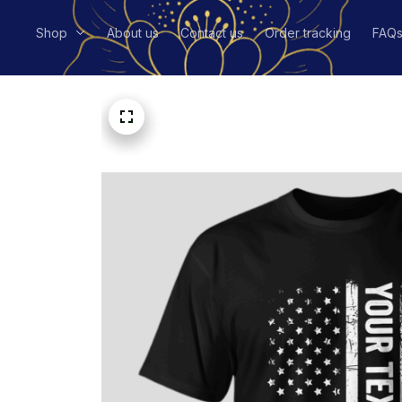
Shop
About us
Contact us
Order tracking
FAQ