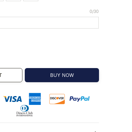
0/30
T
BUY NOW