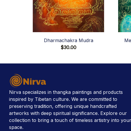
Dharmachakra Mudra
Me
$30.00
Nirva specializes in thangka paintings and products 
inspired by Tibetan culture. We are committed to 
preserving tradition, offering unique handcrafted 
artworks with deep spiritual significance. Explore our 
collection to bring a touch of timeless artistry into your
space.