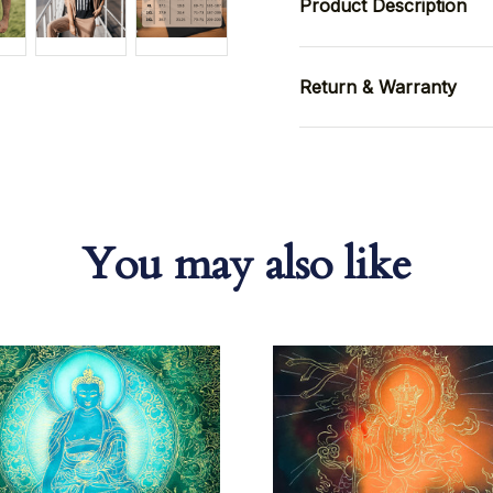
Product Description
Return & Warranty
You may also like