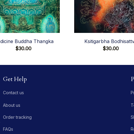
dicine Buddha Thangka
Ksitigarbha Bodhisatt
$30.00
$30.00
Get Help
P
Contact us
P
About us
T
Order tracking
S
 
FAQs
R