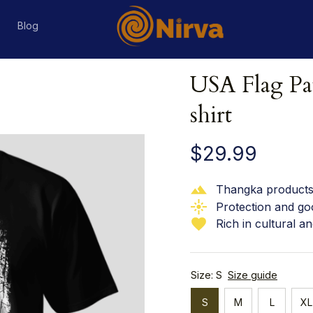
s
Blog
USA Flag Pat
shirt
$29.99
Thangka products 
Protection and go
Rich in cultural an
Size: S
Size guide
S
M
L
XL