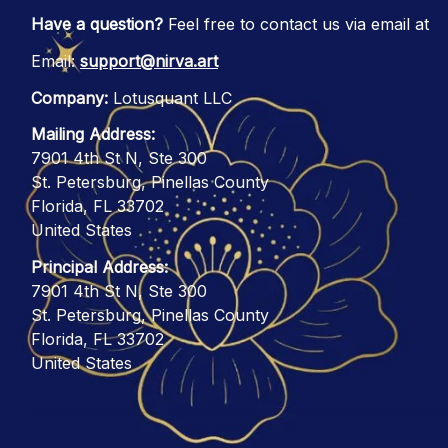
Have a question?
 Feel free to contact us via email at
Email: 
support@nirva.art
Company:
 Lotusquant LLC
Mailing Address:
7901 4th St N, Ste 300
St. Petersburg, Pinellas County
Florida, FL 33702
United States
Principal Address:
7901 4th St N, Ste 300
St. Petersburg, Pinellas County
Florida, FL 33702
United States