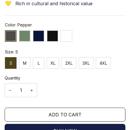
Rich in cultural and historical value
Color: Pepper
Size: S
S
M
L
XL
2XL
3XL
4XL
Quantity
ADD TO CART