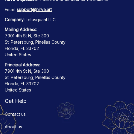
Email: 
support@nirva.art
Company:
 Lotusquant LLC
Mailing Address:
7901 4th St N, Ste 300
St. Petersburg, Pinellas County
Florida, FL 33702
United States
Principal Address:
7901 4th St N, Ste 300
St. Petersburg, Pinellas County
Florida, FL 33702
United States
Get Help
Contact us
About us