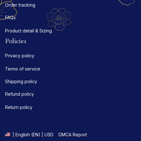
Order tracking
FAQs
Product detail & Sizing
Policies
Privacy policy
Terms of service
Shipping policy
Refund policy
Return policy
DMCA Report
| English (EN) | USD