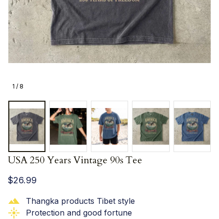
1 / 8
USA 250 Years Vintage 90s Tee
$26.99
Thangka products Tibet style
Protection and good fortune