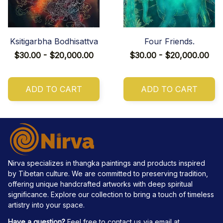
Ksitigarbha Bodhisattva
Four Friends.
$30.00 - $20,000.00
$30.00 - $20,000.00
ADD TO CART
ADD TO CART
Nirva specializes in thangka paintings and products inspired 
by Tibetan culture. We are committed to preserving tradition, 
offering unique handcrafted artworks with deep spiritual 
significance. Explore our collection to bring a touch of timeless 
artistry into your space.
Have a question?
 Feel free to contact us via email at