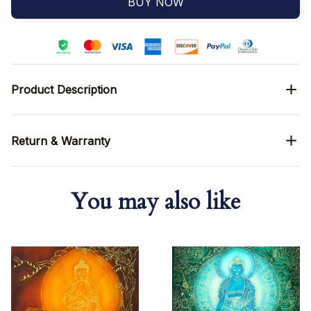
BUY NOW
Product Description
Return & Warranty
You may also like