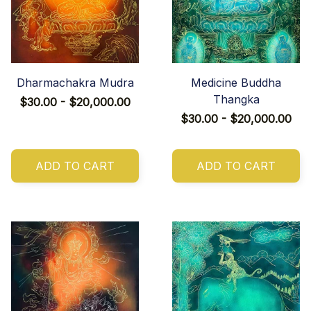
Dharmachakra Mudra
Medicine Buddha
Thangka
$30.00 - $20,000.00
$30.00 - $20,000.00
ADD TO CART
ADD TO CART