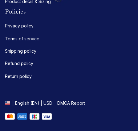
Product detail & Sizing
Policies
Privacy policy
Terms of service
Shipping policy
Refund policy
Return policy
DMCA Report
| English (EN) | USD