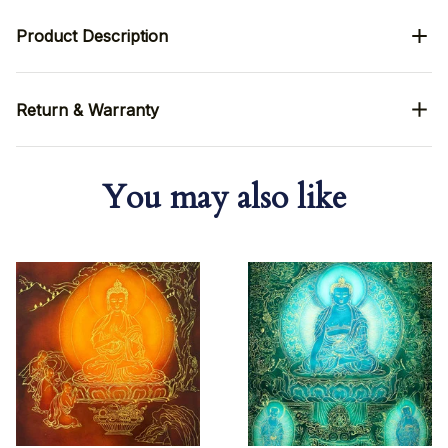
Product Description
Return & Warranty
You may also like