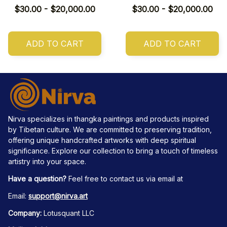
$30.00 - $20,000.00
$30.00 - $20,000.00
ADD TO CART
ADD TO CART
Nirva specializes in thangka paintings and products inspired 
by Tibetan culture. We are committed to preserving tradition, 
offering unique handcrafted artworks with deep spiritual 
significance. Explore our collection to bring a touch of timeless 
artistry into your space.
Have a question?
 Feel free to contact us via email at
Email: 
support@nirva.art
Company:
 Lotusquant LLC