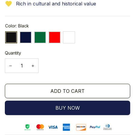
Rich in cultural and historical value
Color: Black
Quantity
ADD TO CART
BUY NOW