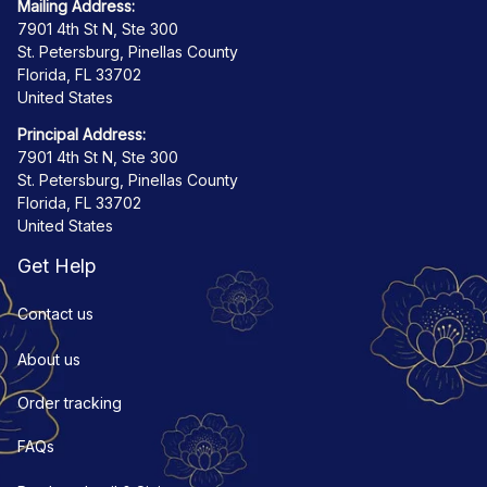
Mailing Address:
7901 4th St N, Ste 300
St. Petersburg, Pinellas County
Florida, FL 33702
United States
Principal Address:
7901 4th St N, Ste 300
St. Petersburg, Pinellas County
Florida, FL 33702
United States
Get Help
Contact us
About us
Order tracking
FAQs