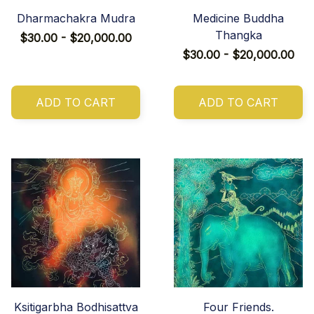
Dharmachakra Mudra
Medicine Buddha
Thangka
$30.00 - $20,000.00
$30.00 - $20,000.00
ADD TO CART
ADD TO CART
Ksitigarbha Bodhisattva
Four Friends.