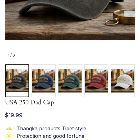
1 / 6
USA 250 Dad Cap
$19.99
Thangka products Tibet style
Protection and good fortune