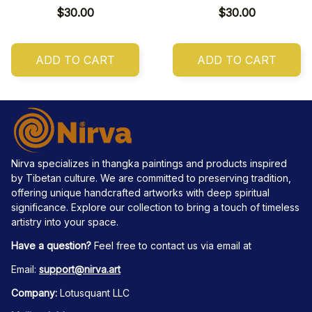
$30.00
$30.00
ADD TO CART
ADD TO CART
Nirva specializes in thangka paintings and products inspired 
by Tibetan culture. We are committed to preserving tradition, 
offering unique handcrafted artworks with deep spiritual 
significance. Explore our collection to bring a touch of timeless 
artistry into your space.
Have a question?
 Feel free to contact us via email at
Email: 
support@nirva.art
Company:
 Lotusquant LLC