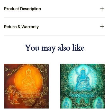
Product Description
Return & Warranty
You may also like