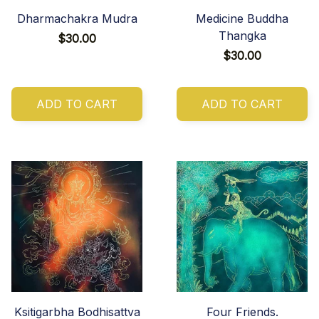
Dharmachakra Mudra
Medicine Buddha
Thangka
$30.00
$30.00
ADD TO CART
ADD TO CART
Ksitigarbha Bodhisattva
Four Friends.