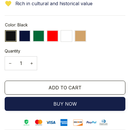
Rich in cultural and historical value
Color: Black
Quantity
ADD TO CART
BUY NOW