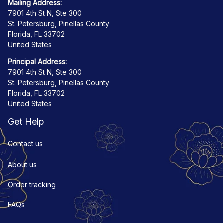
Mailing Address:
7901 4th St N, Ste 300
St. Petersburg, Pinellas County
Florida, FL 33702
United States
Principal Address:
7901 4th St N, Ste 300
St. Petersburg, Pinellas County
Florida, FL 33702
United States
Get Help
Contact us
About us
Order tracking
FAQs