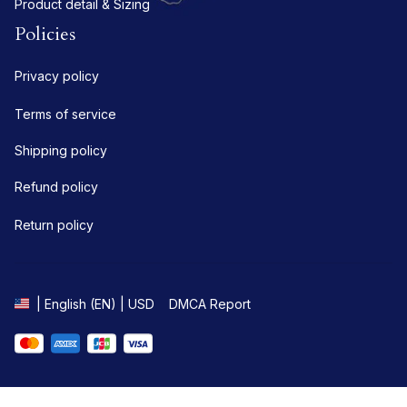
Product detail & Sizing
Policies
Privacy policy
Terms of service
Shipping policy
Refund policy
Return policy
DMCA Report
| English (EN) | USD