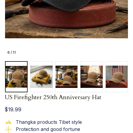
6 / 11
US Firefighter 250th Anniversary Hat
$19.99
Thangka products Tibet style
Protection and good fortune