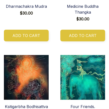
Dharmachakra Mudra
Medicine Buddha
Thangka
$30.00
$30.00
ADD TO CART
ADD TO CART
Ksitigarbha Bodhisattva
Four Friends.