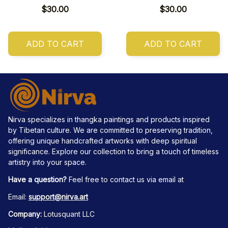
$30.00
$30.00
ADD TO CART
ADD TO CART
Nirva specializes in thangka paintings and products inspired 
by Tibetan culture. We are committed to preserving tradition, 
offering unique handcrafted artworks with deep spiritual 
significance. Explore our collection to bring a touch of timeless 
artistry into your space.
Have a question?
 Feel free to contact us via email at
Email: 
support@nirva.art
Company:
 Lotusquant LLC