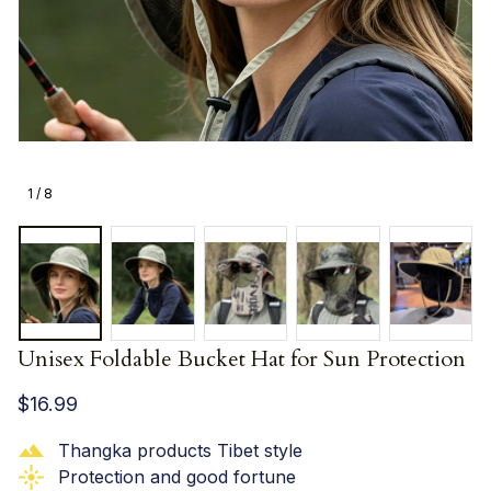
1 / 8
Unisex Foldable Bucket Hat for Sun Protection
$16.99
Thangka products Tibet style
Protection and good fortune