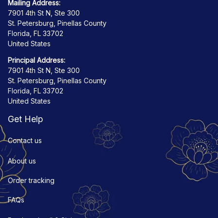
Mailing Address:
7901 4th St N, Ste 300
St. Petersburg, Pinellas County
Florida, FL 33702
United States
Principal Address:
7901 4th St N, Ste 300
St. Petersburg, Pinellas County
Florida, FL 33702
United States
Get Help
Contact us
About us
Order tracking
FAQs