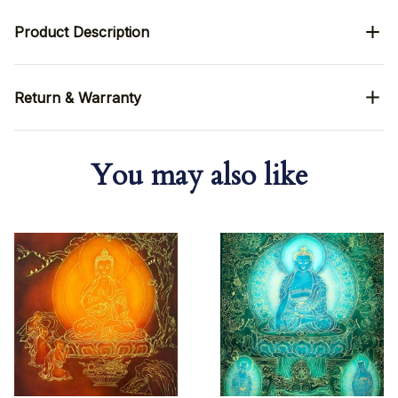
Product Description
Return & Warranty
You may also like