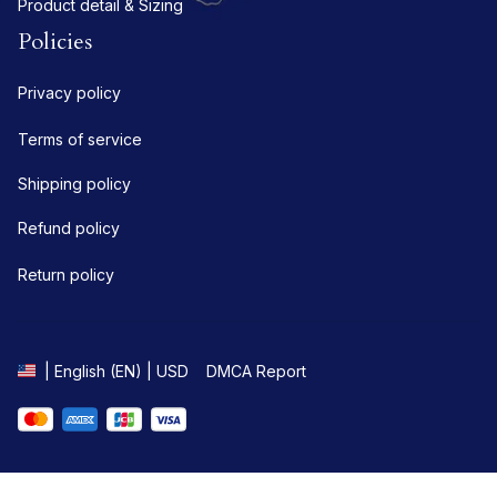
Product detail & Sizing
Policies
Privacy policy
Terms of service
Shipping policy
Refund policy
Return policy
DMCA Report
| English (EN) | USD