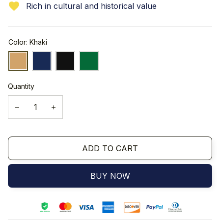
Rich in cultural and historical value
Color: Khaki
Quantity
ADD TO CART
BUY NOW