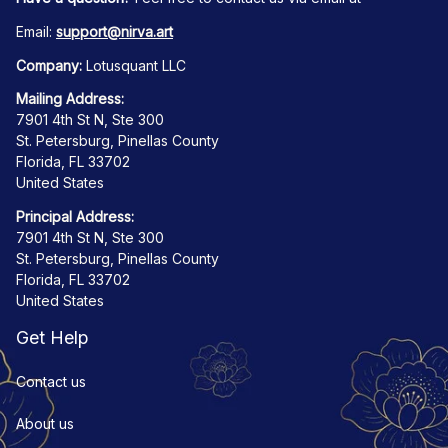
Email: 
support@nirva.art
Company:
 Lotusquant LLC
Mailing Address:
7901 4th St N, Ste 300
St. Petersburg, Pinellas County
Florida, FL 33702
United States
Principal Address:
7901 4th St N, Ste 300
St. Petersburg, Pinellas County
Florida, FL 33702
United States
Get Help
Contact us
About us