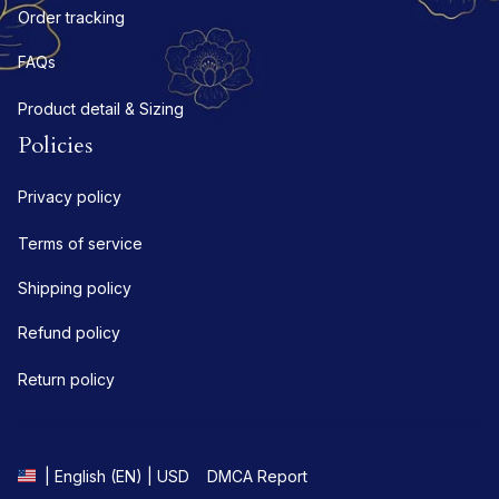
Order tracking
FAQs
Product detail & Sizing
Policies
Privacy policy
Terms of service
Shipping policy
Refund policy
Return policy
DMCA Report
| English (EN) | USD