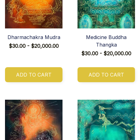
Dharmachakra Mudra
Medicine Buddha
Thangka
$30.00 - $20,000.00
$30.00 - $20,000.00
ADD TO CART
ADD TO CART