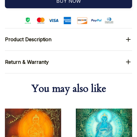
BUY NOW
Product Description
Return & Warranty
You may also like