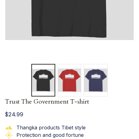
Trust The Government T-shirt
$24.99
Thangka products Tibet style
Protection and good fortune