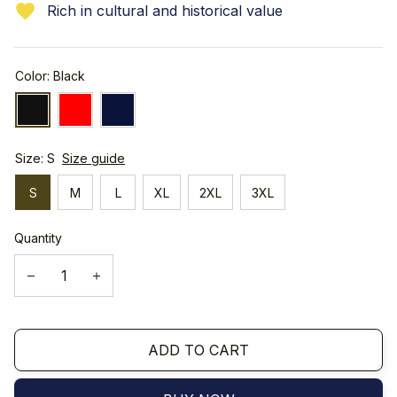
Rich in cultural and historical value
Color: Black
Size: S
Size guide
S
M
L
XL
2XL
3XL
Quantity
ADD TO CART