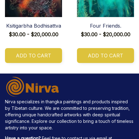
Ksitigarbha Bodhisattva
Four Friends.
$30.00 - $20,000.00
$30.00 - $20,000.00
ADD TO CART
ADD TO CART
Nirva specializes in thangka paintings and products inspired 
by Tibetan culture. We are committed to preserving tradition, 
offering unique handcrafted artworks with deep spiritual 
significance. Explore our collection to bring a touch of timeless 
artistry into your space.
Have a question?
 Feel free to contact us via email at