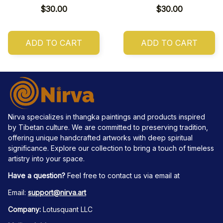
$30.00
$30.00
ADD TO CART
ADD TO CART
Nirva specializes in thangka paintings and products inspired 
by Tibetan culture. We are committed to preserving tradition, 
offering unique handcrafted artworks with deep spiritual 
significance. Explore our collection to bring a touch of timeless 
artistry into your space.
Have a question?
 Feel free to contact us via email at
Email: 
support@nirva.art
Company:
 Lotusquant LLC