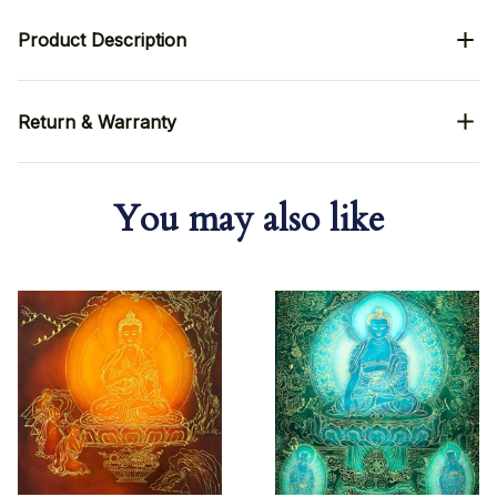
Product Description
Return & Warranty
You may also like