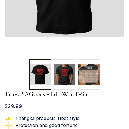
TrueUSAGoods - Info War T-Shirt
$29.99
Thangka products Tibet style
Protection and good fortune