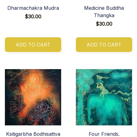
Dharmachakra Mudra
Medicine Buddha
Thangka
$30.00
$30.00
ADD TO CART
ADD TO CART
Ksitigarbha Bodhisattva
Four Friends.