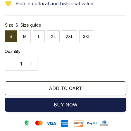
Rich in cultural and historical value
Size: S
Size guide
S
M
L
XL
2XL
3XL
Quantity
ADD TO CART
BUY NOW