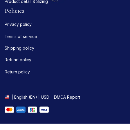
Product detail & Sizing
Policies
Privacy policy
Terms of service
Shipping policy
Refund policy
Return policy
DMCA Report
| English (EN) | USD