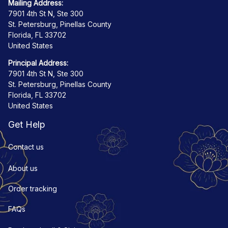
Mailing Address:
7901 4th St N, Ste 300
St. Petersburg, Pinellas County
Florida, FL 33702
United States
Principal Address:
7901 4th St N, Ste 300
St. Petersburg, Pinellas County
Florida, FL 33702
United States
Get Help
Contact us
About us
Order tracking
FAQs