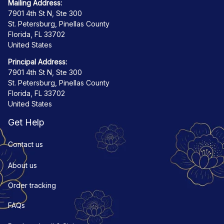
Mailing Address:
7901 4th St N, Ste 300
St. Petersburg, Pinellas County
Florida, FL 33702
United States
Principal Address:
7901 4th St N, Ste 300
St. Petersburg, Pinellas County
Florida, FL 33702
United States
Get Help
Contact us
About us
Order tracking
FAQs