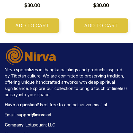
$30.00
$30.00
ADD TO CART
ADD TO CART
Nirva specializes in thangka paintings and products inspired 
by Tibetan culture. We are committed to preserving tradition, 
offering unique handcrafted artworks with deep spiritual 
significance. Explore our collection to bring a touch of timeless 
artistry into your space.
Have a question?
 Feel free to contact us via email at
Email: 
support@nirva.art
Company:
 Lotusquant LLC