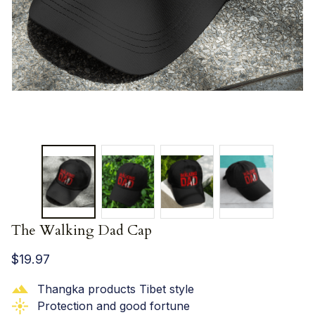
The Walking Dad Cap
$19.97
Thangka products Tibet style
Protection and good fortune