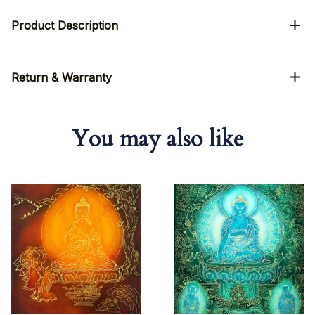
Product Description
Return & Warranty
You may also like