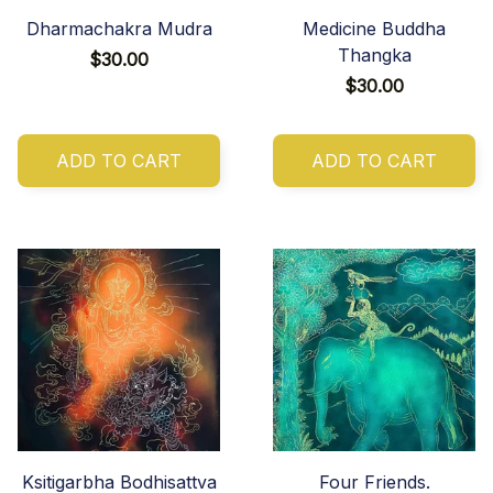
Dharmachakra Mudra
Medicine Buddha
Thangka
$30.00
$30.00
ADD TO CART
ADD TO CART
Ksitigarbha Bodhisattva
Four Friends.