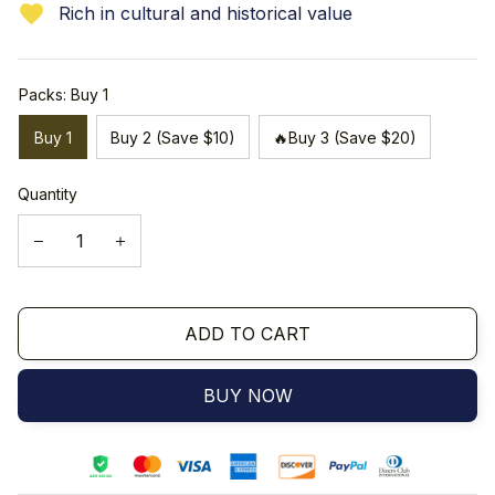
Rich in cultural and historical value
Packs: Buy 1
Buy 1
Buy 2 (Save $10)
🔥Buy 3 (Save $20)
Quantity
ADD TO CART
BUY NOW