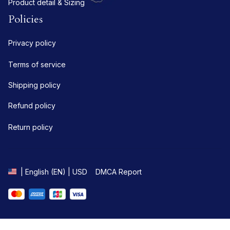
Product detail & Sizing
Policies
Privacy policy
Terms of service
Shipping policy
Refund policy
Return policy
DMCA Report
| English (EN) | USD