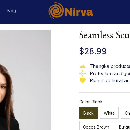
s
Blog
Seamless Scu
$28.99
Thangka products 
Protection and go
Rich in cultural an
Color: Black
Black
White
Ch
Cocoa Brown
Burg