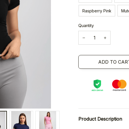
Raspberry Pink
Mut
Quantity
ADD TO CAR
Product Description