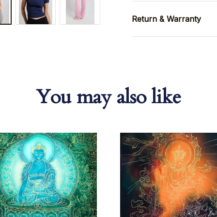
Return & Warranty
You may also like