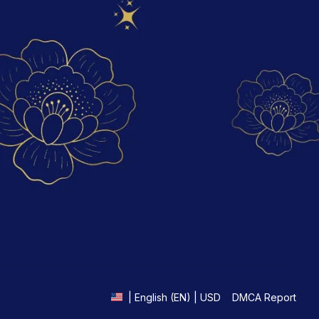
DMCA Report
| English (EN) | USD