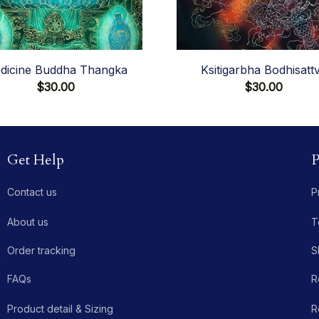
dicine Buddha Thangka
Ksitigarbha Bodhisatt
$30.00
$30.00
Get Help
P
Contact us
P
About us
T
Order tracking
S
 
FAQs
R
Product detail & Sizing
R