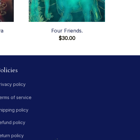
va
Four Friends.
$30.00
olicies
rivacy policy
erms of service
hipping policy
efund policy
eturn policy