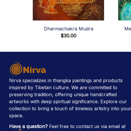
Dharmachakra Mudra
Me
$30.00
Nirva specializes in thangka paintings and products 
inspired by Tibetan culture. We are committed to 
preserving tradition, offering unique handcrafted 
artworks with deep spiritual significance. Explore our 
collection to bring a touch of timeless artistry into your
space.
Have a question?
 Feel free to contact us via email at