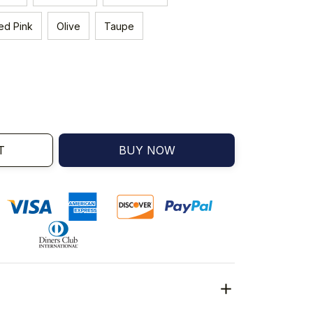
ed Pink
Olive
Taupe
T
BUY NOW