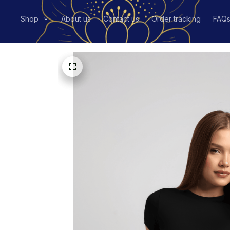
Shop
About us
Contact us
Order tracking
FAQ