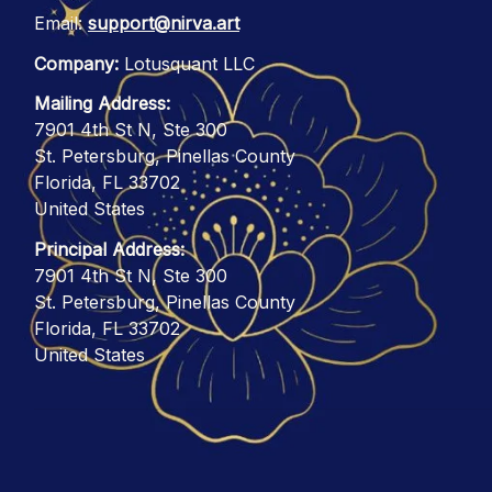
Email: 
support@nirva.art
Company:
 Lotusquant LLC
Mailing Address:
7901 4th St N, Ste 300
St. Petersburg, Pinellas County
Florida, FL 33702
United States
Principal Address:
7901 4th St N, Ste 300
St. Petersburg, Pinellas County
Florida, FL 33702
United States