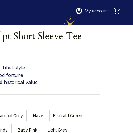
My account
lpt Short Sleeve Tee
Tibet style
od fortune
d historical value
arcoal Grey
Navy
Emerald Green
undy
Baby Pink
Light Grey