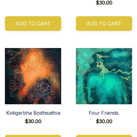
$30.00
ADD TO CART
ADD TO CART
Ksitigarbha Bodhisattva
Four Friends.
$30.00
$30.00