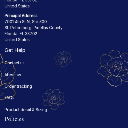
United States
Principal Address:
7901 4th St N, Ste 300
St. Petersburg, Pinellas County
Florida, FL 33702
United States
Get Help
Contact us
About us
Order tracking
FAQs
Product detail & Sizing
Policies