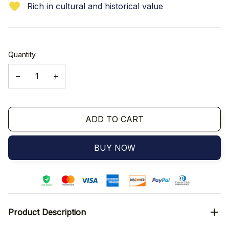
Rich in cultural and historical value
Quantity
ADD TO CART
BUY NOW
Product Description