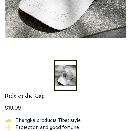
Ride or die Cap
$19.99
Thangka products Tibet style
Protection and good fortune