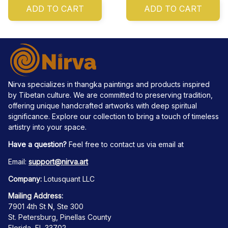
ADD TO CART
ADD TO CART
Nirva specializes in thangka paintings and products inspired 
by Tibetan culture. We are committed to preserving tradition, 
offering unique handcrafted artworks with deep spiritual 
significance. Explore our collection to bring a touch of timeless 
artistry into your space.
Have a question?
 Feel free to contact us via email at
Email: 
support@nirva.art
Company:
 Lotusquant LLC
Mailing Address:
7901 4th St N, Ste 300
St. Petersburg, Pinellas County
Florida, FL 33702