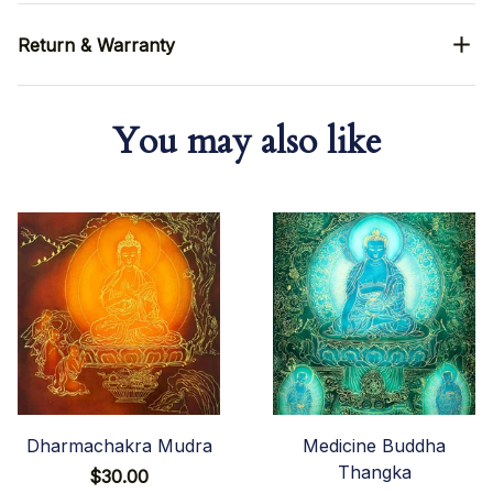
Return & Warranty
You may also like
Dharmachakra Mudra
Medicine Buddha
Thangka
$30.00