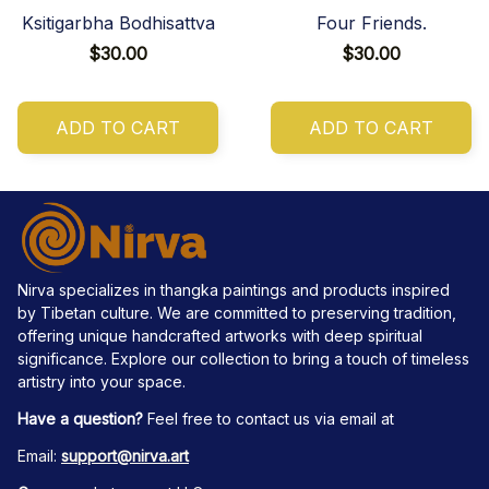
Ksitigarbha Bodhisattva
Four Friends.
$30.00
$30.00
ADD TO CART
ADD TO CART
Nirva specializes in thangka paintings and products inspired 
by Tibetan culture. We are committed to preserving tradition, 
offering unique handcrafted artworks with deep spiritual 
significance. Explore our collection to bring a touch of timeless 
artistry into your space.
Have a question?
 Feel free to contact us via email at
Email: 
support@nirva.art