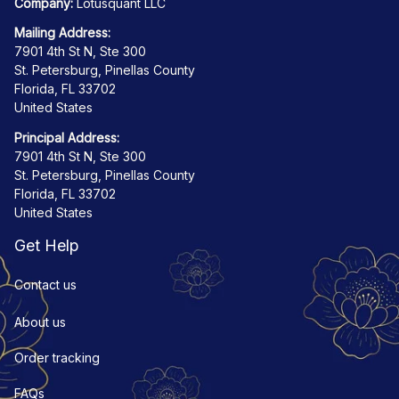
Company:
 Lotusquant LLC
Mailing Address:
7901 4th St N, Ste 300
St. Petersburg, Pinellas County
Florida, FL 33702
United States
Principal Address:
7901 4th St N, Ste 300
St. Petersburg, Pinellas County
Florida, FL 33702
United States
Get Help
Contact us
About us
Order tracking
FAQs