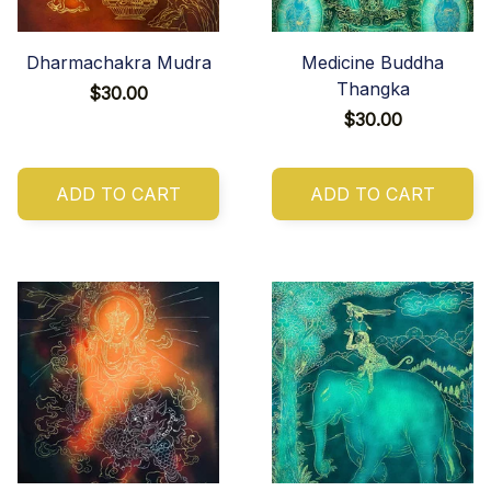
Dharmachakra Mudra
Medicine Buddha
Thangka
$30.00
$30.00
ADD TO CART
ADD TO CART