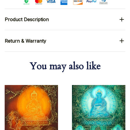
Product Description
Return & Warranty
You may also like