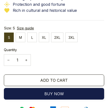
Protection and good fortune
Rich in cultural and historical value
Size: S
Size guide
S
M
L
XL
2XL
3XL
Quantity
ADD TO CART
BUY NOW