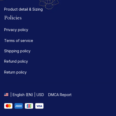
Product detail & Sizing
Policies
Privacy policy
Terms of service
Shipping policy
Refund policy
Return policy
DMCA Report
| English (EN) | USD