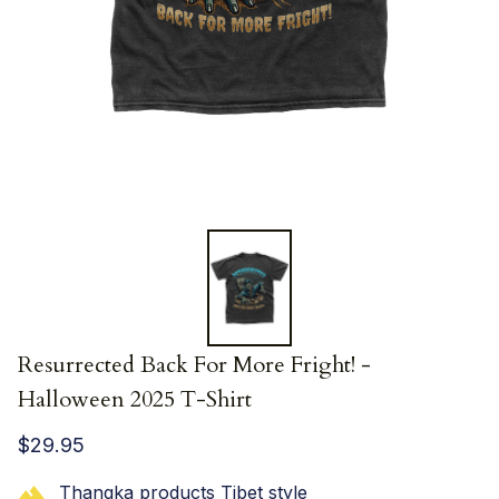
Resurrected Back For More Fright! - 
Halloween 2025 T-Shirt
$29.95
Thangka products Tibet style