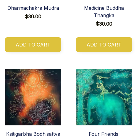
Dharmachakra Mudra
Medicine Buddha
Thangka
$30.00
$30.00
ADD TO CART
ADD TO CART
Ksitigarbha Bodhisattva
Four Friends.