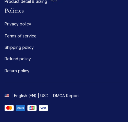
Product detail & Sizing
Policies
Privacy policy
Terms of service
Shipping policy
Refund policy
Return policy
DMCA Report
| English (EN) | USD