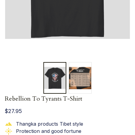
Rebellion To Tyrants T-Shirt
$27.95
Thangka products Tibet style
Protection and good fortune