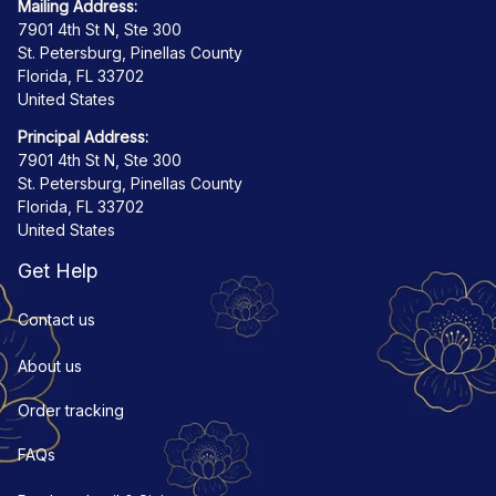
Mailing Address:
7901 4th St N, Ste 300
St. Petersburg, Pinellas County
Florida, FL 33702
United States
Principal Address:
7901 4th St N, Ste 300
St. Petersburg, Pinellas County
Florida, FL 33702
United States
Get Help
Contact us
About us
Order tracking
FAQs