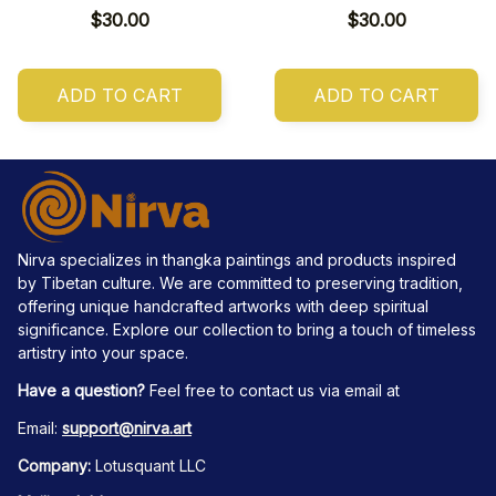
$30.00
$30.00
ADD TO CART
ADD TO CART
Nirva specializes in thangka paintings and products inspired 
by Tibetan culture. We are committed to preserving tradition, 
offering unique handcrafted artworks with deep spiritual 
significance. Explore our collection to bring a touch of timeless 
artistry into your space.
Have a question?
 Feel free to contact us via email at
Email: 
support@nirva.art
Company:
 Lotusquant LLC