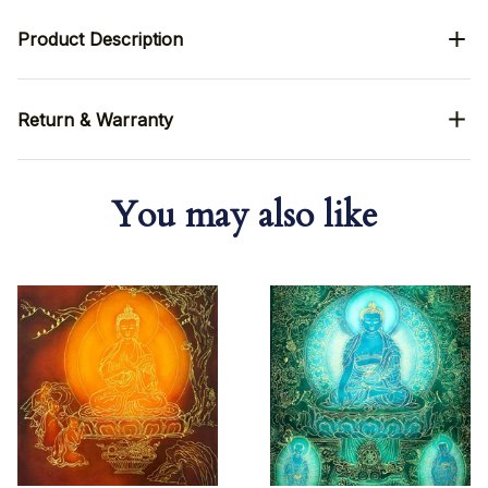
Product Description
Return & Warranty
You may also like