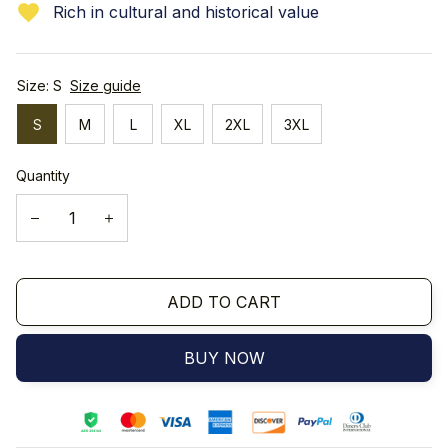
Rich in cultural and historical value
Size: S
Size guide
S
M
L
XL
2XL
3XL
Quantity
ADD TO CART
BUY NOW