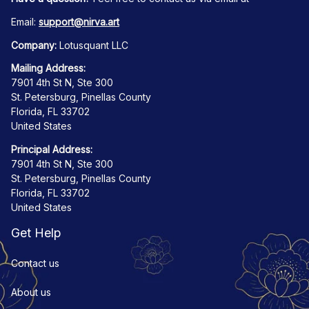
Email: 
support@nirva.art
Company:
 Lotusquant LLC
Mailing Address:
7901 4th St N, Ste 300
St. Petersburg, Pinellas County
Florida, FL 33702
United States
Principal Address:
7901 4th St N, Ste 300
St. Petersburg, Pinellas County
Florida, FL 33702
United States
Get Help
Contact us
About us