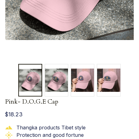
Pink- D.O.G.E Cap
$18.23
Thangka products Tibet style
Protection and good fortune