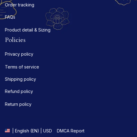
Order tracking
FAQs
Product detail & Sizing
Policies
Privacy policy
Terms of service
Shipping policy
Refund policy
Return policy
DMCA Report
| English (EN) | USD