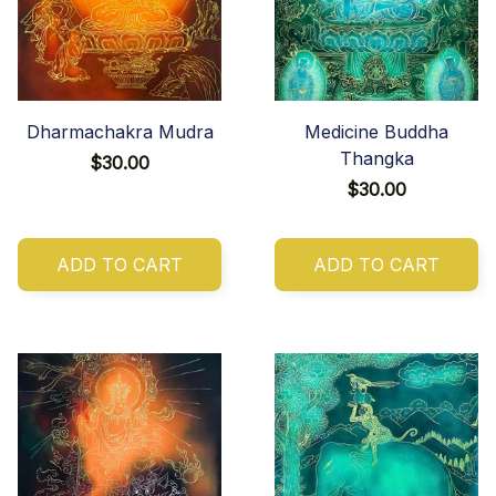
Dharmachakra Mudra
Medicine Buddha
Thangka
$30.00
$30.00
ADD TO CART
ADD TO CART