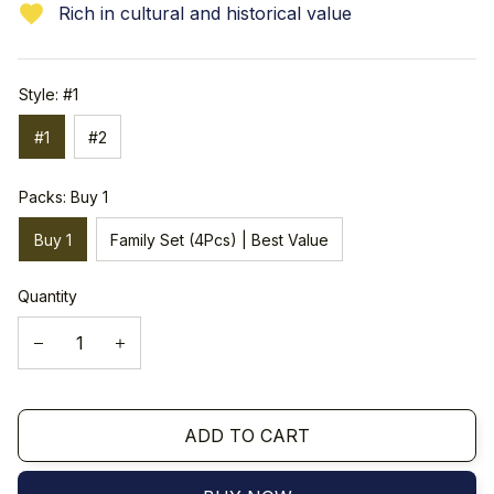
Rich in cultural and historical value
Style: #1
#1
#2
Packs: Buy 1
Buy 1
Family Set (4Pcs) | Best Value
Quantity
ADD TO CART