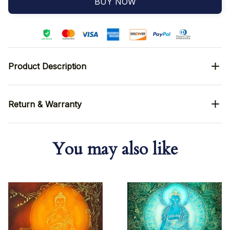
BUY NOW
Product Description
Return & Warranty
You may also like