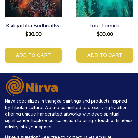
Ksitigarbha Bodhisattva
Four Friends.
$30.00
$30.00
ADD TO CART
ADD TO CART
Nirva specializes in thangka paintings and products inspired 
by Tibetan culture. We are committed to preserving tradition, 
offering unique handcrafted artworks with deep spiritual 
significance. Explore our collection to bring a touch of timeless 
artistry into your space.
Have a question?
 Feel free to contact us via email at