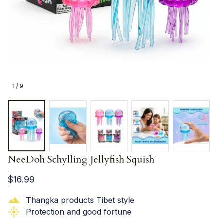
1 / 9
NeeDoh Schylling Jellyfish Squish
$16.99
Thangka products Tibet style
Protection and good fortune