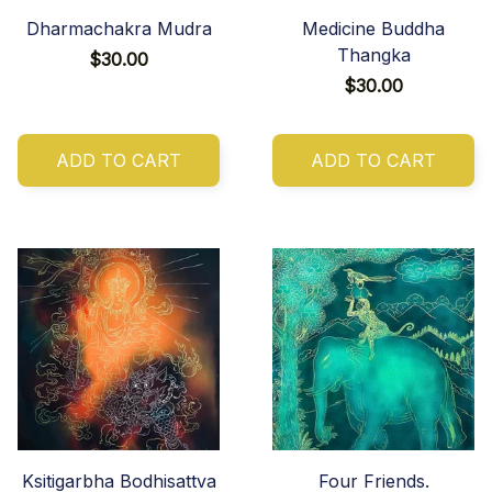
Dharmachakra Mudra
Medicine Buddha
Thangka
$30.00
$30.00
ADD TO CART
ADD TO CART
Ksitigarbha Bodhisattva
Four Friends.