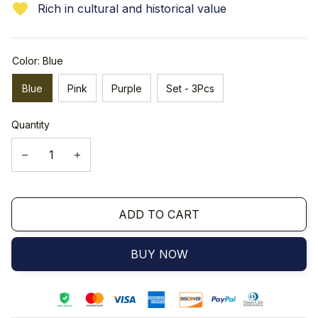
Rich in cultural and historical value
Color: Blue
Blue
Pink
Purple
Set - 3Pcs
Quantity
ADD TO CART
BUY NOW