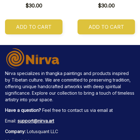
$30.00
$30.00
ADD TO CART
ADD TO CART
Nirva specializes in thangka paintings and products inspired 
by Tibetan culture. We are committed to preserving tradition, 
offering unique handcrafted artworks with deep spiritual 
significance. Explore our collection to bring a touch of timeless 
artistry into your space.
Have a question?
 Feel free to contact us via email at
Email: 
support@nirva.art
Company:
 Lotusquant LLC