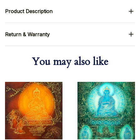
Product Description
Return & Warranty
You may also like