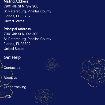
Mailing Address:
7901 4th St N, Ste 300
St. Petersburg, Pinellas County
Florida, FL 33702
United States
Principal Address:
7901 4th St N, Ste 300
St. Petersburg, Pinellas County
Florida, FL 33702
United States
Get Help
Contact us
About us
Order tracking
FAQs