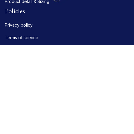
Product detail & Sizing
Policies
Privacy policy
Terms of service
Shipping policy
Refund policy
Return policy
DMCA Report
| English (EN) | USD