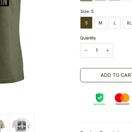
Size: S
S
M
L
XL
Quantity
ADD TO CAR