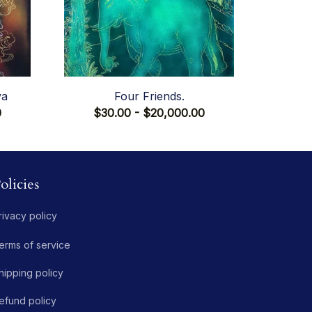
va
Four Friends.
0
$30.00 - $20,000.00
olicies
rivacy policy
erms of service
hipping policy
efund policy