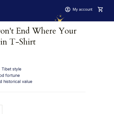
My account
on't End Where Your 
in T-Shirt
Tibet style
od fortune
d historical value