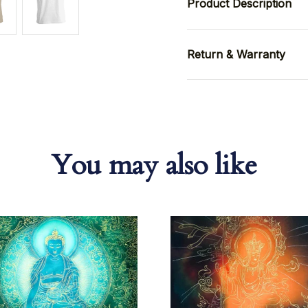
Product Description
Return & Warranty
You may also like