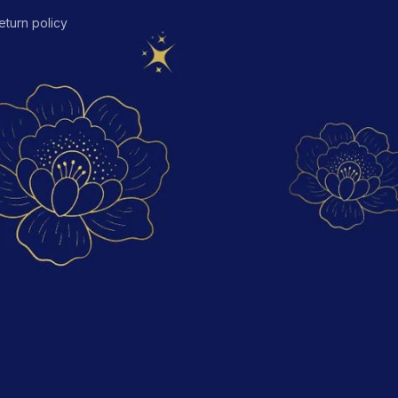
eturn policy