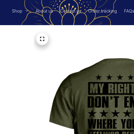
Shop
About us
Contact us
Order tracking
FAQ