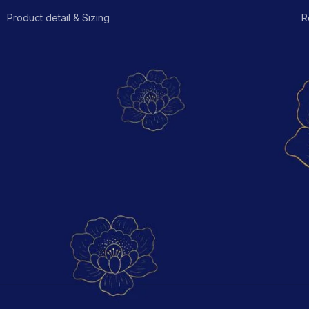
Product detail & Sizing
R