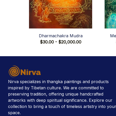
Dharmachakra Mudra
Me
$30.00 - $20,000.00
Nirva specializes in thangka paintings and products 
inspired by Tibetan culture. We are committed to 
preserving tradition, offering unique handcrafted 
artworks with deep spiritual significance. Explore our 
collection to bring a touch of timeless artistry into your
space.