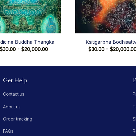
dicine Buddha Thangka
Ksitigarbha Bodhisatt
$30.00 - $20,000.00
$30.00 - $20,000.0
Get Help
P
Contact us
P
About us
T
Order tracking
S
 
FAQs
R