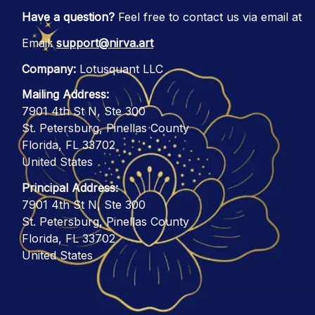
Have a question?
 Feel free to contact us via email at
Email: 
support@nirva.art
Company:
 Lotusquant LLC
Mailing Address:
7901 4th St N, Ste 300
St. Petersburg, Pinellas County
Florida, FL 33702
United States
Principal Address:
7901 4th St N, Ste 300
St. Petersburg, Pinellas County
Florida, FL 33702
United States