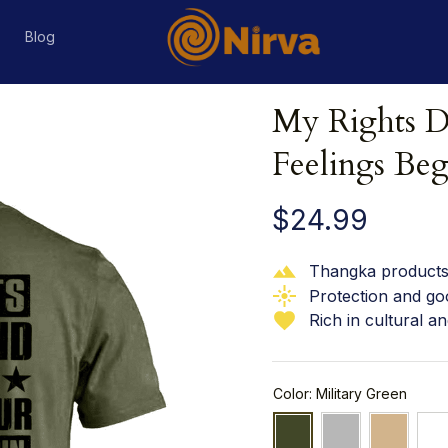
s
Blog
My Rights D
Feelings Beg
$24.99
Thangka products 
Protection and go
Rich in cultural an
Color: Military Green