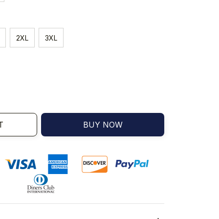
2XL
3XL
T
BUY NOW