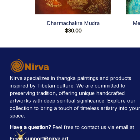
Dharmachakra Mudra
Me
$30.00
Nirva specializes in thangka paintings and products 
inspired by Tibetan culture. We are committed to 
preserving tradition, offering unique handcrafted 
artworks with deep spiritual significance. Explore our 
collection to bring a touch of timeless artistry into your
space.
Have a question?
 Feel free to contact us via email at
Email: 
support@nirva.art