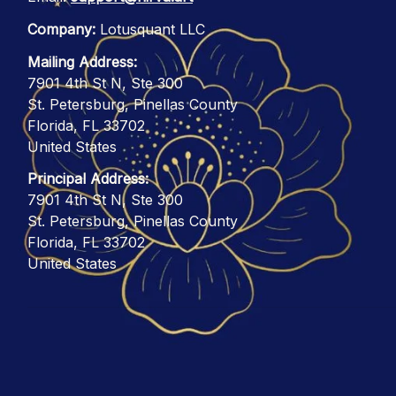
Company:
 Lotusquant LLC
Mailing Address:
7901 4th St N, Ste 300
St. Petersburg, Pinellas County
Florida, FL 33702
United States
Principal Address:
7901 4th St N, Ste 300
St. Petersburg, Pinellas County
Florida, FL 33702
United States