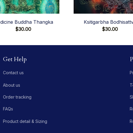
dicine Buddha Thangka
Ksitigarbha Bodhisatt
$30.00
$30.00
Get Help
P
Contact us
P
About us
T
Order tracking
S
 
FAQs
R
Product detail & Sizing
R