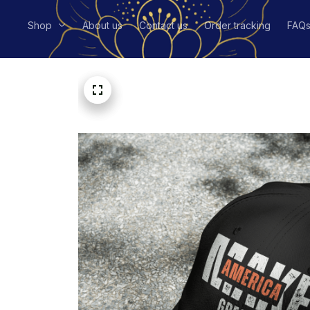
Shop
About us
Contact us
Order tracking
FAQ