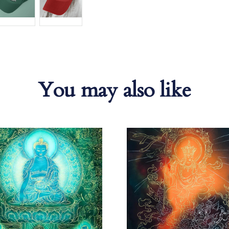
You may also like