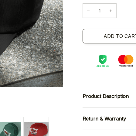
ADD TO CAR
Product Description
Return & Warranty