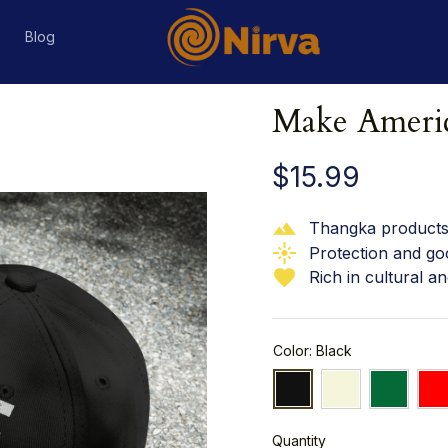
s
Blog
Make Americ
$15.99
Thangka products 
Protection and go
Rich in cultural an
Color: Black
Quantity