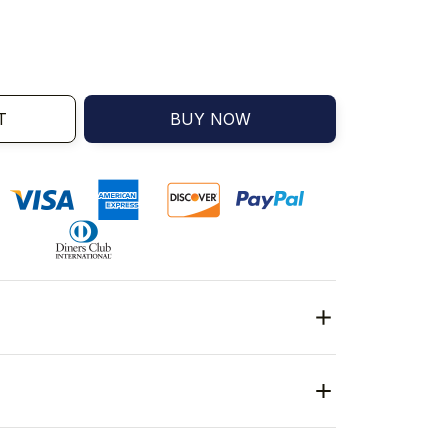
T
BUY NOW