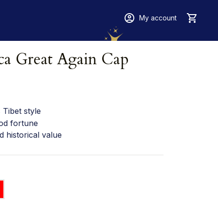
My account
a Great Again Cap
Tibet style
od fortune
d historical value