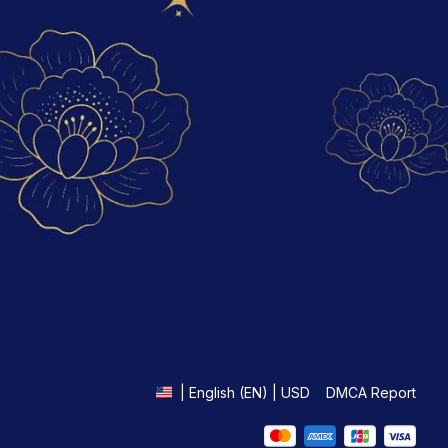
DMCA Report
| English (EN) | USD