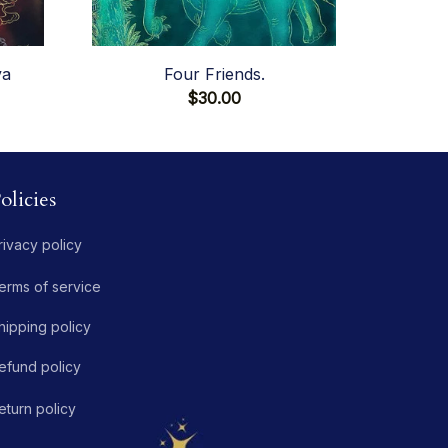
va
Four Friends.
$30.00
olicies
rivacy policy
erms of service
hipping policy
efund policy
eturn policy