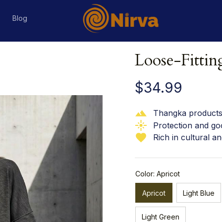
s
Blog
Loose-Fitti
$34.99
Thangka products 
Protection and go
Rich in cultural an
Color: Apricot
Apricot
Light Blue
Light Green