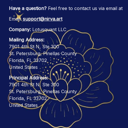
Have a question?
 Feel free to contact us via email at
Email: 
support@nirva.art
Company:
 Lotusquant LLC
Mailing Address:
7901 4th St N, Ste 300
St. Petersburg, Pinellas County
Florida, FL 33702
United States
Principal Address:
7901 4th St N, Ste 300
St. Petersburg, Pinellas County
Florida, FL 33702
United States