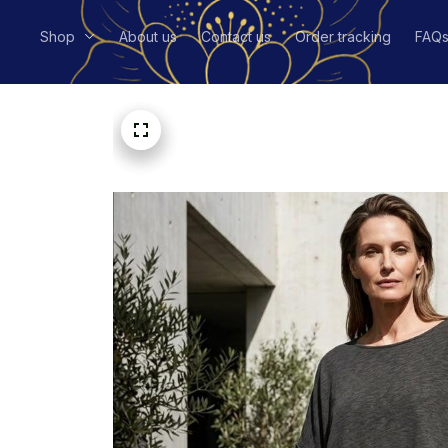
Shop
About us
Contact us
Order tracking
FAQ