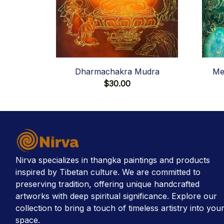
Dharmachakra Mudra
Me
$30.00
Nirva specializes in thangka paintings and products 
inspired by Tibetan culture. We are committed to 
preserving tradition, offering unique handcrafted 
artworks with deep spiritual significance. Explore our 
collection to bring a touch of timeless artistry into your
space.