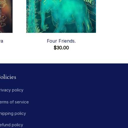
va
Four Friends.
$30.00
olicies
rivacy policy
erms of service
hipping policy
efund policy