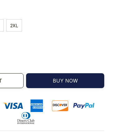
2XL
T
BUY NOW