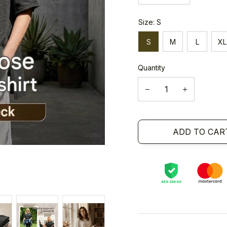
Size: S
S
M
L
XL
Quantity
ADD TO CAR