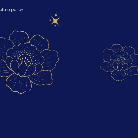
eturn policy