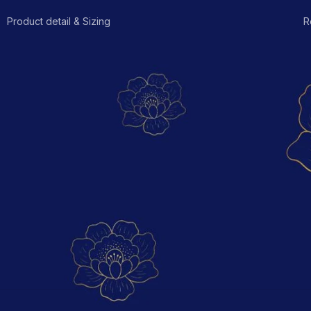
Product detail & Sizing
R