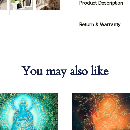
Product Description
Return & Warranty
You may also like