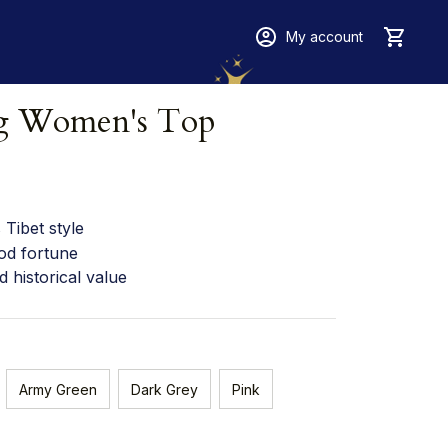
My account
ng Women's Top
Tibet style
od fortune
d historical value
Army Green
Dark Grey
Pink