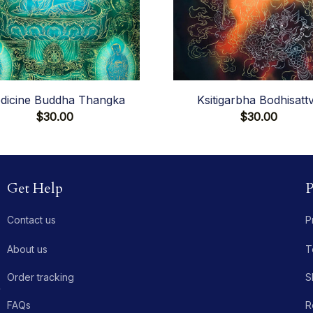
dicine Buddha Thangka
Ksitigarbha Bodhisatt
$30.00
$30.00
Get Help
P
Contact us
P
About us
T
Order tracking
S
 
FAQs
R