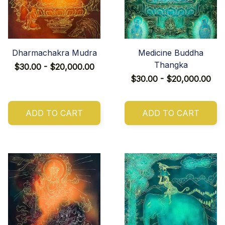
Dharmachakra Mudra
Medicine Buddha
Thangka
$30.00 - $20,000.00
$30.00 - $20,000.00
ADD TO CART
ADD TO CART