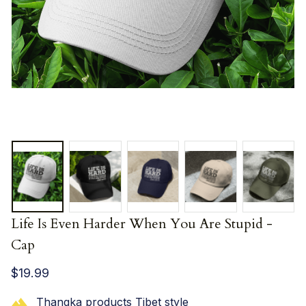
Life Is Even Harder When You Are Stupid - 
Cap
$19.99
Thangka products Tibet style