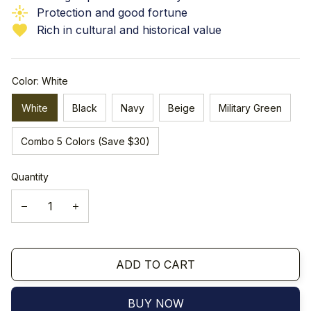
Protection and good fortune
Rich in cultural and historical value
Color: White
White
Black
Navy
Beige
Military Green
Combo 5 Colors (Save $30)
Quantity
ADD TO CART
BUY NOW