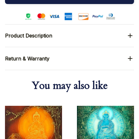
Product Description
Return & Warranty
You may also like