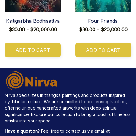
Ksitigarbha Bodhisattva
Four Friends.
$30.00 - $20,000.00
$30.00 - $20,000.00
ADD TO CART
ADD TO CART
Nirva specializes in thangka paintings and products inspired 
by Tibetan culture. We are committed to preserving tradition, 
offering unique handcrafted artworks with deep spiritual 
significance. Explore our collection to bring a touch of timeless 
artistry into your space.
Have a question?
 Feel free to contact us via email at