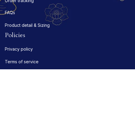
Order tracking
FAQs
Product detail & Sizing
Policies
Privacy policy
Terms of service
Shipping policy
Refund policy
Return policy
DMCA Report
| English (EN) | USD