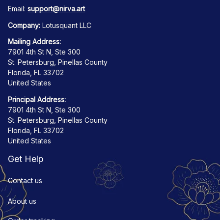
Email: 
support@nirva.art
Company:
 Lotusquant LLC
Mailing Address:
7901 4th St N, Ste 300
St. Petersburg, Pinellas County
Florida, FL 33702
United States
Principal Address:
7901 4th St N, Ste 300
St. Petersburg, Pinellas County
Florida, FL 33702
United States
Get Help
Contact us
About us