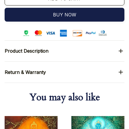
BUY NOW
Product Description
Return & Warranty
You may also like