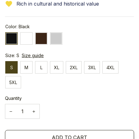
Rich in cultural and historical value
Color: Black
Size: S
Size guide
S
M
L
XL
2XL
3XL
4XL
5XL
Quantity
ADD TO CART