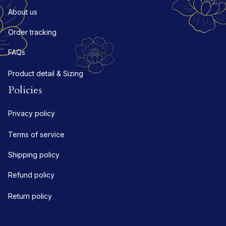
About us
Order tracking
FAQs
Product detail & Sizing
Policies
Privacy policy
Terms of service
Shipping policy
Refund policy
Return policy