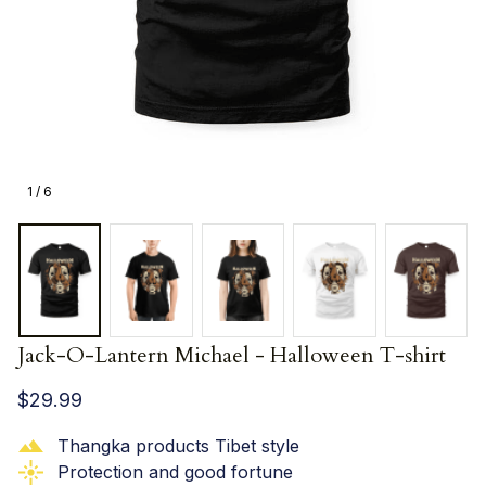
1 / 6
Jack-O-Lantern Michael - Halloween T-shirt
$29.99
Thangka products Tibet style
Protection and good fortune