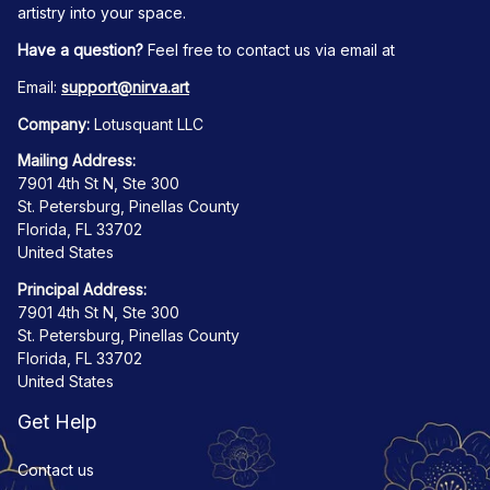
artistry into your space.
Have a question?
 Feel free to contact us via email at
Email: 
support@nirva.art
Company:
 Lotusquant LLC
Mailing Address:
7901 4th St N, Ste 300
St. Petersburg, Pinellas County
Florida, FL 33702
United States
Principal Address:
7901 4th St N, Ste 300
St. Petersburg, Pinellas County
Florida, FL 33702
United States
Get Help
Contact us