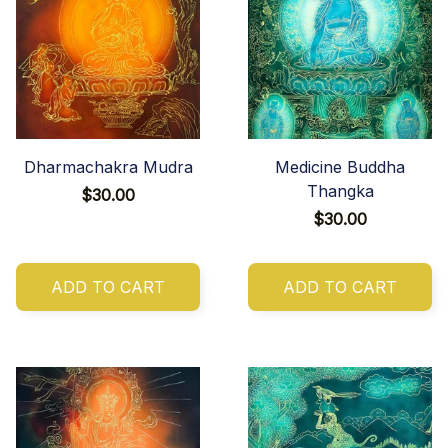
Dharmachakra Mudra
Medicine Buddha
Thangka
$30.00
$30.00
ADD TO CART
ADD TO CART