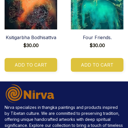
Ksitigarbha Bodhisattva
Four Friends.
$30.00
$30.00
ADD TO CART
ADD TO CART
Nirva specializes in thangka paintings and products inspired 
by Tibetan culture. We are committed to preserving tradition, 
offering unique handcrafted artworks with deep spiritual 
significance. Explore our collection to bring a touch of timeless 