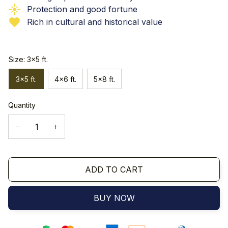
Protection and good fortune
Rich in cultural and historical value
Size: 3x5 ft.
3x5 ft.
4x6 ft.
5x8 ft.
Quantity
ADD TO CART
BUY NOW