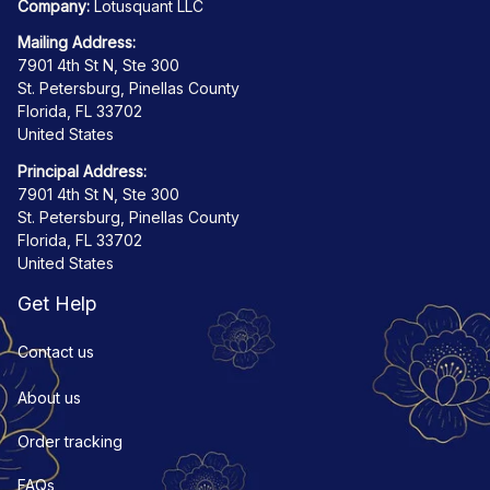
Company:
 Lotusquant LLC
Mailing Address:
7901 4th St N, Ste 300
St. Petersburg, Pinellas County
Florida, FL 33702
United States
Principal Address:
7901 4th St N, Ste 300
St. Petersburg, Pinellas County
Florida, FL 33702
United States
Get Help
Contact us
About us
Order tracking
FAQs