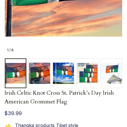
1 / 6
Irish Celtic Knot Cross St. Patrick’s Day Irish 
American Grommet Flag
$39.99
Thangka products Tibet style