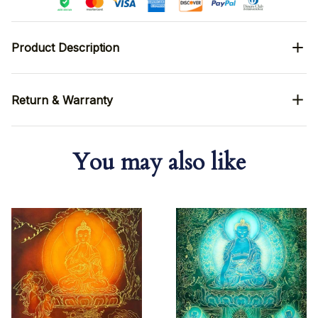
Product Description
Return & Warranty
You may also like