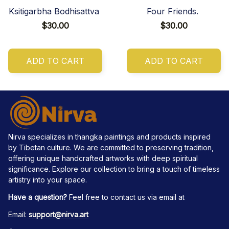
Ksitigarbha Bodhisattva
Four Friends.
$30.00
$30.00
ADD TO CART
ADD TO CART
Nirva specializes in thangka paintings and products inspired 
by Tibetan culture. We are committed to preserving tradition, 
offering unique handcrafted artworks with deep spiritual 
significance. Explore our collection to bring a touch of timeless 
artistry into your space.
Have a question?
 Feel free to contact us via email at
Email: 
support@nirva.art