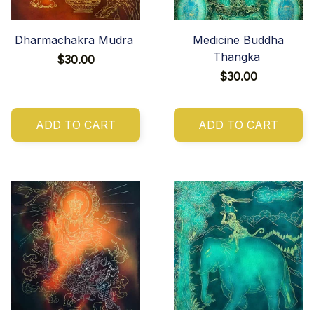
Dharmachakra Mudra
Medicine Buddha
Thangka
$30.00
$30.00
ADD TO CART
ADD TO CART