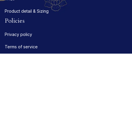
Product detail & Sizing
Policies
Privacy policy
Terms of service
Shipping policy
Refund policy
Return policy
DMCA Report
| English (EN) | USD