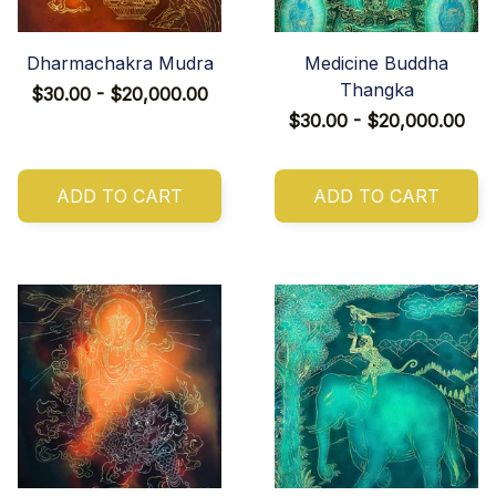
Dharmachakra Mudra
Medicine Buddha
Thangka
$30.00 - $20,000.00
$30.00 - $20,000.00
ADD TO CART
ADD TO CART