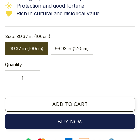
Protection and good fortune
Rich in cultural and historical value
Size: 39.37 in (100cm)
39.37 in (100cm)
66.93 in (170cm)
Quantity
ADD TO CART
BUY NOW