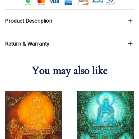
Product Description
Return & Warranty
You may also like