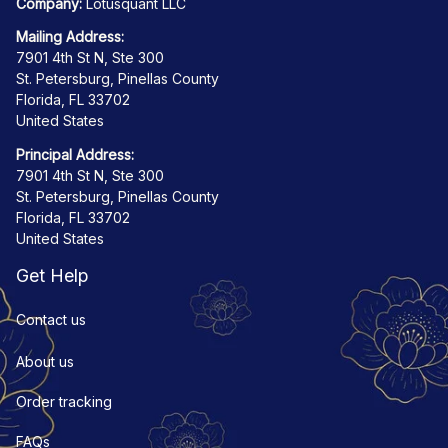
Company:
 Lotusquant LLC
Mailing Address:
7901 4th St N, Ste 300
St. Petersburg, Pinellas County
Florida, FL 33702
United States
Principal Address:
7901 4th St N, Ste 300
St. Petersburg, Pinellas County
Florida, FL 33702
United States
Get Help
Contact us
About us
Order tracking
FAQs