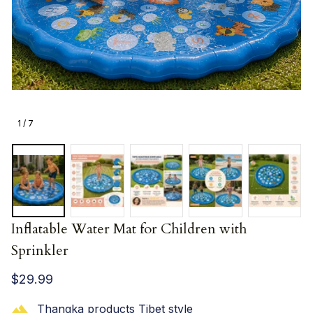
1 / 7
Inflatable Water Mat for Children with 
Sprinkler
$29.99
Thangka products Tibet style