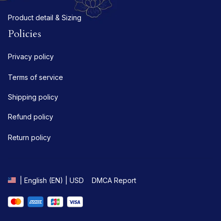
Product detail & Sizing
Policies
Privacy policy
Terms of service
Shipping policy
Refund policy
Return policy
DMCA Report
| English (EN) | USD