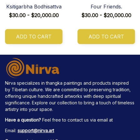
Ksitigarbha Bodhisattva
Four Friends.
$30.00 - $20,000.00
$30.00 - $20,000.00
ADD TO CART
ADD TO CART
Nirva specializes in thangka paintings and products inspired 
by Tibetan culture. We are committed to preserving tradition, 
offering unique handcrafted artworks with deep spiritual 
significance. Explore our collection to bring a touch of timeless 
artistry into your space.
Have a question?
 Feel free to contact us via email at
Email: 
support@nirva.art