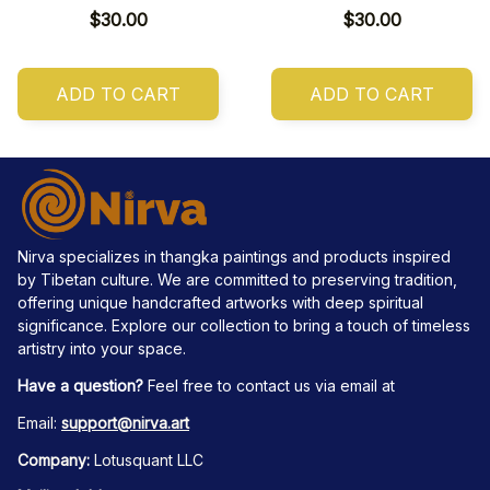
$30.00
$30.00
ADD TO CART
ADD TO CART
Nirva specializes in thangka paintings and products inspired 
by Tibetan culture. We are committed to preserving tradition, 
offering unique handcrafted artworks with deep spiritual 
significance. Explore our collection to bring a touch of timeless 
artistry into your space.
Have a question?
 Feel free to contact us via email at
Email: 
support@nirva.art
Company:
 Lotusquant LLC