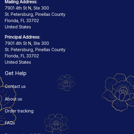
Mailing Address:
7901 4th St N, Ste 300
St. Petersburg, Pinellas County
Florida, FL 33702
United States
Principal Address:
7901 4th St N, Ste 300
St. Petersburg, Pinellas County
Florida, FL 33702
United States
Get Help
Contact us
About us
Order tracking
FAQs