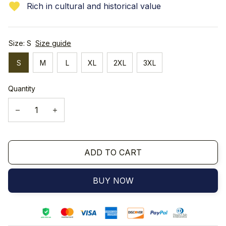
Rich in cultural and historical value
Size: S
Size guide
S
M
L
XL
2XL
3XL
Quantity
ADD TO CART
BUY NOW