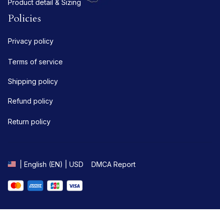
Product detail & Sizing
Policies
Privacy policy
Terms of service
Shipping policy
Refund policy
Return policy
DMCA Report
| English (EN) | USD