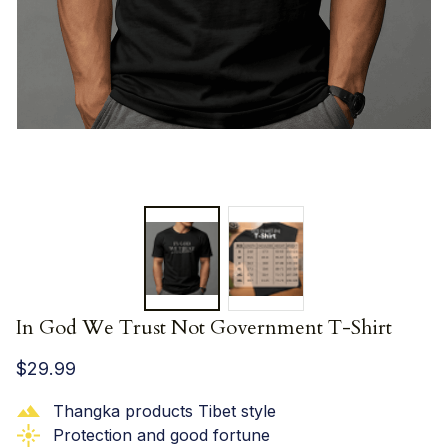
In God We Trust Not Government T-Shirt
$29.99
Thangka products Tibet style
Protection and good fortune