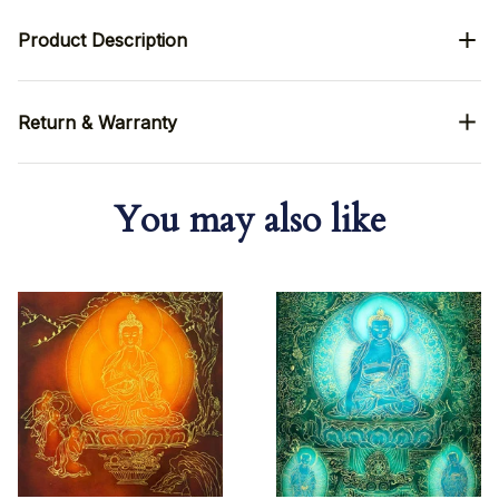
Product Description
Return & Warranty
You may also like