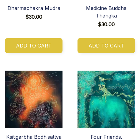
Dharmachakra Mudra
Medicine Buddha
Thangka
$30.00
$30.00
ADD TO CART
ADD TO CART
Ksitigarbha Bodhisattva
Four Friends.