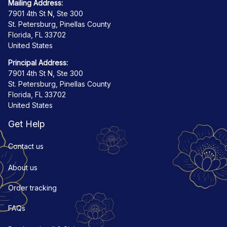
Mailing Address:
7901 4th St N, Ste 300
St. Petersburg, Pinellas County
Florida, FL 33702
United States
Principal Address:
7901 4th St N, Ste 300
St. Petersburg, Pinellas County
Florida, FL 33702
United States
Get Help
Contact us
About us
Order tracking
FAQs