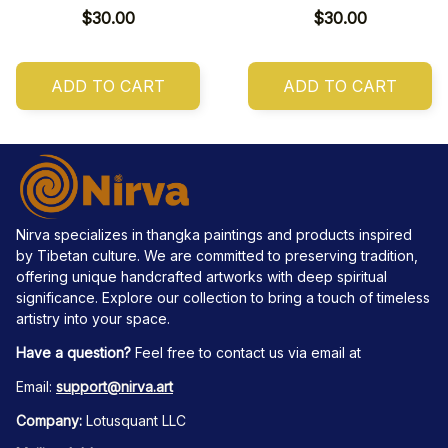
$30.00
$30.00
ADD TO CART
ADD TO CART
Nirva specializes in thangka paintings and products inspired 
by Tibetan culture. We are committed to preserving tradition, 
offering unique handcrafted artworks with deep spiritual 
significance. Explore our collection to bring a touch of timeless 
artistry into your space.
Have a question?
 Feel free to contact us via email at
Email: 
support@nirva.art
Company:
 Lotusquant LLC