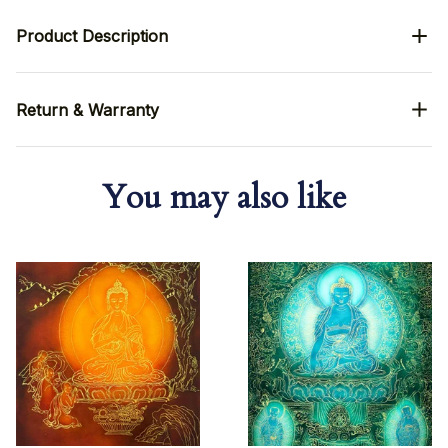
Product Description
Return & Warranty
You may also like