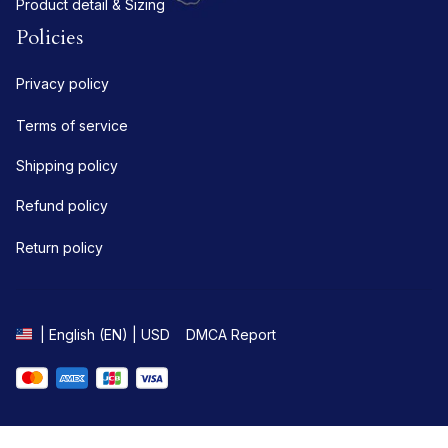
Product detail & Sizing
Policies
Privacy policy
Terms of service
Shipping policy
Refund policy
Return policy
DMCA Report
| English (EN) | USD