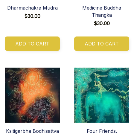
Dharmachakra Mudra
Medicine Buddha
Thangka
$30.00
$30.00
ADD TO CART
ADD TO CART
Ksitigarbha Bodhisattva
Four Friends.