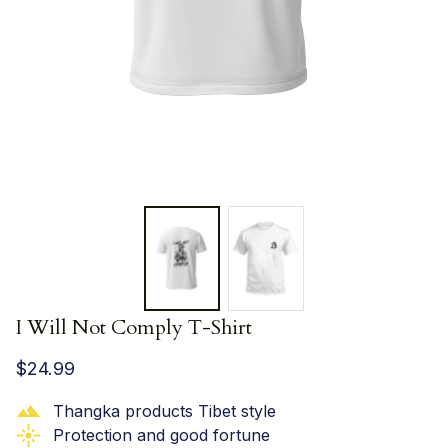
I Will Not Comply T-Shirt
$24.99
Thangka products Tibet style
Protection and good fortune