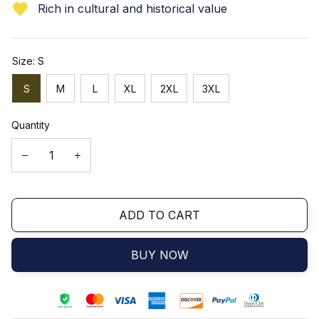
Rich in cultural and historical value
Size: S
S
M
L
XL
2XL
3XL
Quantity
ADD TO CART
BUY NOW