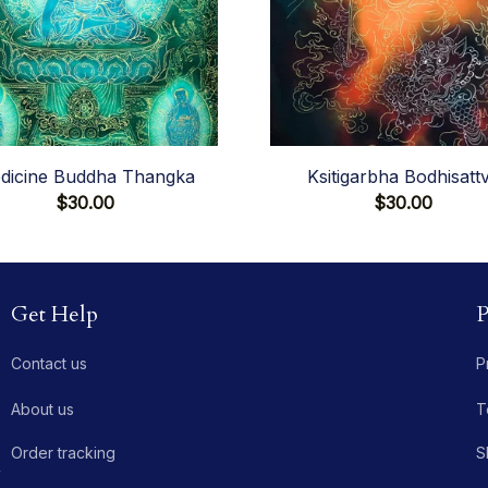
dicine Buddha Thangka
Ksitigarbha Bodhisatt
$30.00
$30.00
Get Help
P
Contact us
P
About us
T
Order tracking
S
 