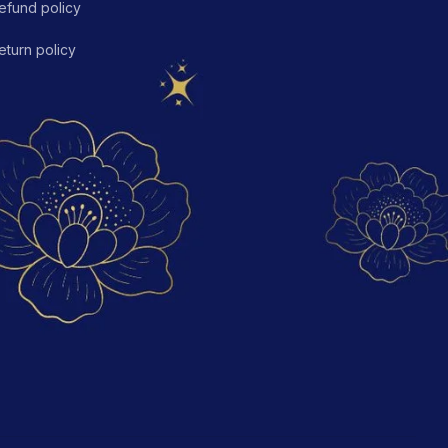
efund policy
eturn policy