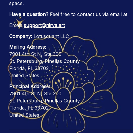
space.
Have a question?
 Feel free to contact us via email at
Email: 
support@nirva.art
Company:
 Lotusquant LLC
Mailing Address:
7901 4th St N, Ste 300
St. Petersburg, Pinellas County
Florida, FL 33702
United States
Principal Address:
7901 4th St N, Ste 300
St. Petersburg, Pinellas County
Florida, FL 33702
United States