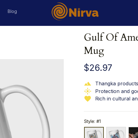
s
Blog
Gulf Of Amer
Mug
$26.97
Thangka products 
Protection and go
Rich in cultural an
Style: #1