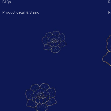
FAQs
R
Product detail & Sizing
R