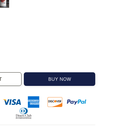
T
BUY NOW