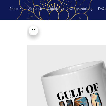
Shop
About us
Contact us
Order tracking
FAQ