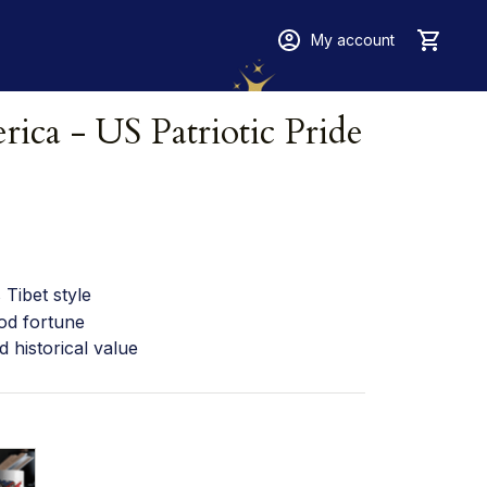
My account
ica - US Patriotic Pride 
Tibet style
od fortune
d historical value