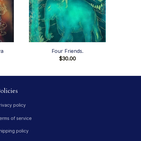
va
Four Friends.
$30.00
olicies
rivacy policy
erms of service
hipping policy