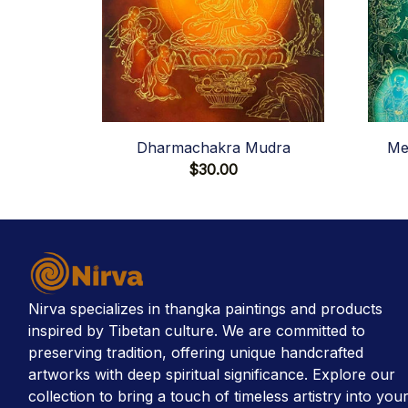
Dharmachakra Mudra
Me
$30.00
Nirva specializes in thangka paintings and products 
inspired by Tibetan culture. We are committed to 
preserving tradition, offering unique handcrafted 
artworks with deep spiritual significance. Explore our 
collection to bring a touch of timeless artistry into your