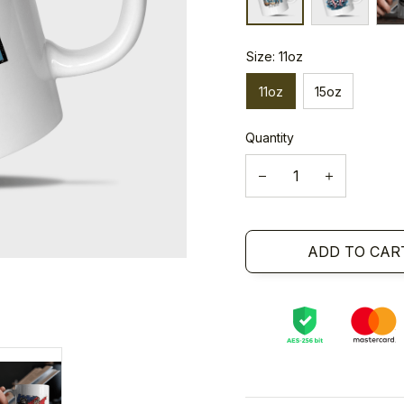
Size: 11oz
11oz
15oz
Quantity
ADD TO CAR