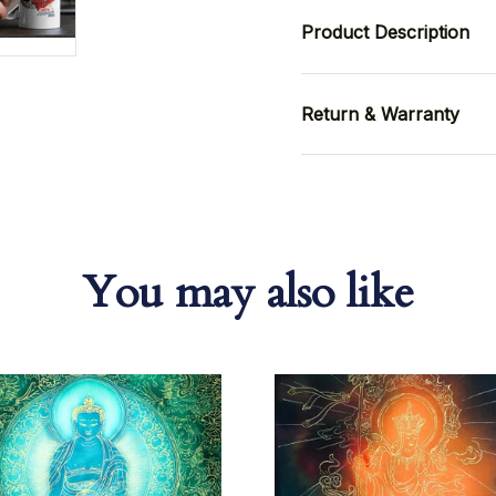
Product Description
Return & Warranty
You may also like