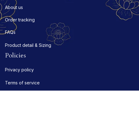
About us
Order tracking
FAQs
Product detail & Sizing
Policies
Privacy policy
Terms of service
Shipping policy
Refund policy
Return policy