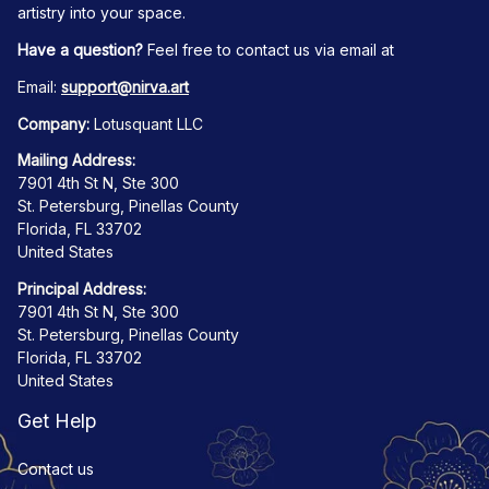
artistry into your space.
Have a question?
 Feel free to contact us via email at
Email: 
support@nirva.art
Company:
 Lotusquant LLC
Mailing Address:
7901 4th St N, Ste 300
St. Petersburg, Pinellas County
Florida, FL 33702
United States
Principal Address:
7901 4th St N, Ste 300
St. Petersburg, Pinellas County
Florida, FL 33702
United States
Get Help
Contact us