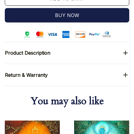
BUY NOW
Product Description
Return & Warranty
You may also like