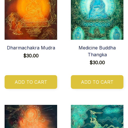
Dharmachakra Mudra
Medicine Buddha
Thangka
$30.00
$30.00
ADD TO CART
ADD TO CART