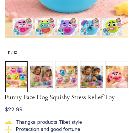
11 / 12
Funny Face Dog Squishy Stress Relief Toy
$22.99
Thangka products Tibet style
Protection and good fortune