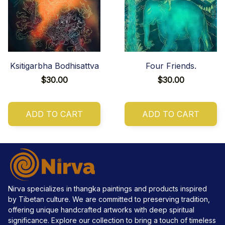
Ksitigarbha Bodhisattva
Four Friends.
$30.00
$30.00
ADD TO CART
ADD TO CART
Nirva specializes in thangka paintings and products inspired 
by Tibetan culture. We are committed to preserving tradition, 
offering unique handcrafted artworks with deep spiritual 
significance. Explore our collection to bring a touch of timeless 