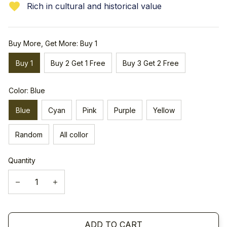
Rich in cultural and historical value
Buy More, Get More: Buy 1
Buy 1
Buy 2 Get 1 Free
Buy 3 Get 2 Free
Color: Blue
Blue
Cyan
Pink
Purple
Yellow
Random
All collor
Quantity
ADD TO CART