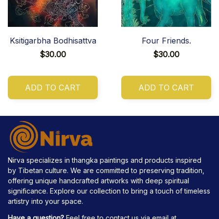
Ksitigarbha Bodhisattva
Four Friends.
$30.00
$30.00
ADD TO CART
ADD TO CART
Nirva specializes in thangka paintings and products inspired 
by Tibetan culture. We are committed to preserving tradition, 
offering unique handcrafted artworks with deep spiritual 
significance. Explore our collection to bring a touch of timeless 
artistry into your space.
Have a question?
 Feel free to contact us via email at