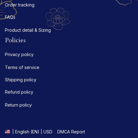
Order tracking
FAQs
Product detail & Sizing
Policies
Privacy policy
Terms of service
Shipping policy
Refund policy
Return policy
DMCA Report
| English (EN) | USD