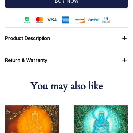
BUY NOW
Product Description
Return & Warranty
You may also like