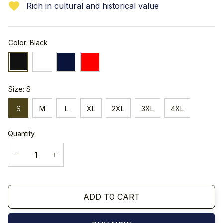
Rich in cultural and historical value
Color: Black
Size: S
S
M
L
XL
2XL
3XL
4XL
Quantity
ADD TO CART