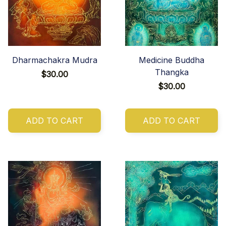
Dharmachakra Mudra
Medicine Buddha
Thangka
$30.00
$30.00
ADD TO CART
ADD TO CART