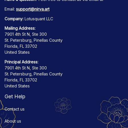
Email: 
support@nirva.art
Company:
 Lotusquant LLC
Mailing Address:
7901 4th St N, Ste 300
St. Petersburg, Pinellas County
Florida, FL 33702
United States
Principal Address:
7901 4th St N, Ste 300
St. Petersburg, Pinellas County
Florida, FL 33702
United States
Get Help
Contact us
About us