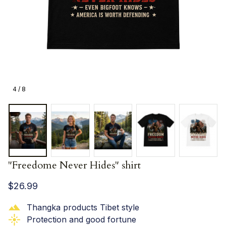
4 / 8
"Freedome Never Hides" shirt
$26.99
Thangka products Tibet style
Protection and good fortune