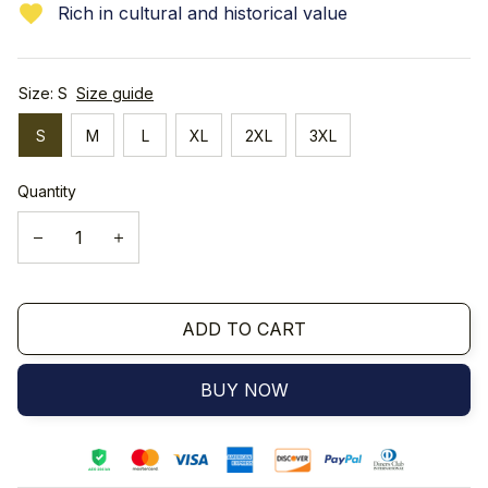
Rich in cultural and historical value
Size: S
Size guide
S
M
L
XL
2XL
3XL
Quantity
ADD TO CART
BUY NOW