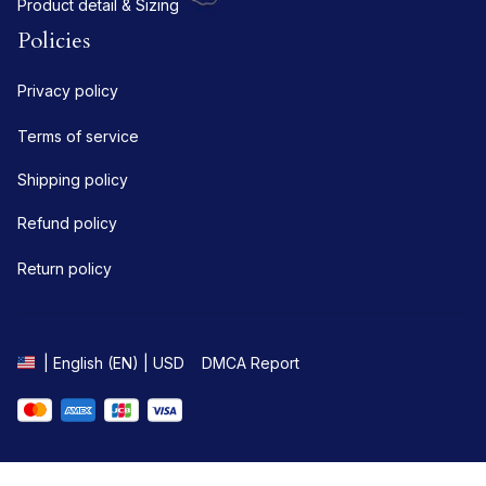
Product detail & Sizing
Policies
Privacy policy
Terms of service
Shipping policy
Refund policy
Return policy
DMCA Report
| English (EN) | USD