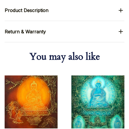
Product Description
Return & Warranty
You may also like