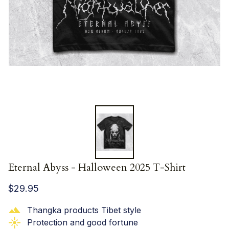
Eternal Abyss - Halloween 2025 T-Shirt
$29.95
Thangka products Tibet style
Protection and good fortune