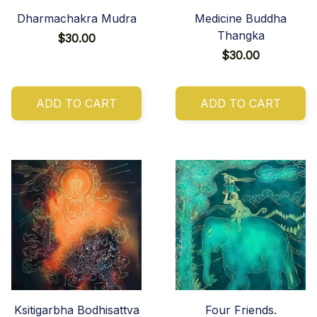
Dharmachakra Mudra
Medicine Buddha
Thangka
$30.00
$30.00
ADD TO CART
ADD TO CART
Ksitigarbha Bodhisattva
Four Friends.