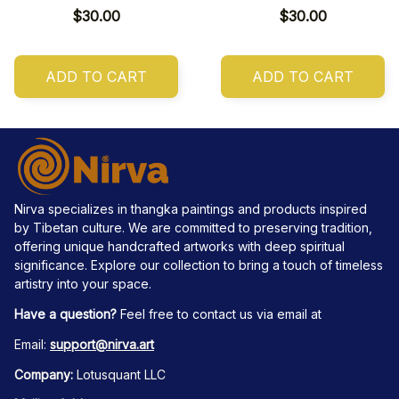
$30.00
$30.00
ADD TO CART
ADD TO CART
Nirva specializes in thangka paintings and products inspired 
by Tibetan culture. We are committed to preserving tradition, 
offering unique handcrafted artworks with deep spiritual 
significance. Explore our collection to bring a touch of timeless 
artistry into your space.
Have a question?
 Feel free to contact us via email at
Email: 
support@nirva.art
Company:
 Lotusquant LLC