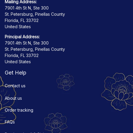
Mailing Address:
7901 4th St N, Ste 300
St. Petersburg, Pinellas County
Florida, FL 33702
United States
Principal Address:
7901 4th St N, Ste 300
St. Petersburg, Pinellas County
Florida, FL 33702
United States
Get Help
Contact us
About us
Order tracking
FAQs