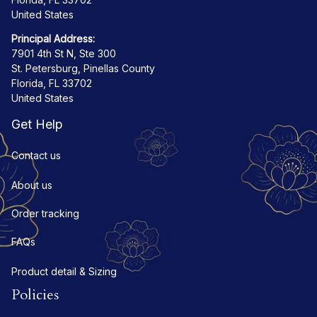
United States
Principal Address:
7901 4th St N, Ste 300
St. Petersburg, Pinellas County
Florida, FL 33702
United States
Get Help
Contact us
About us
Order tracking
FAQs
Product detail & Sizing
Policies