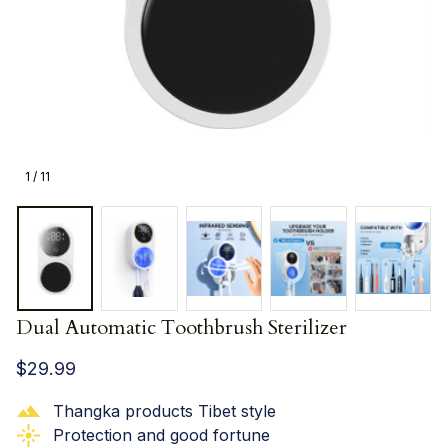
1 / 11
Dual Automatic Toothbrush Sterilizer
$29.99
Thangka products Tibet style
Protection and good fortune