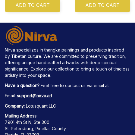
ADD TO CART
ADD TO CART
Nirva specializes in thangka paintings and products inspired 
by Tibetan culture. We are committed to preserving tradition, 
offering unique handcrafted artworks with deep spiritual 
significance. Explore our collection to bring a touch of timeless 
artistry into your space.
Have a question?
 Feel free to contact us via email at
Email: 
support@nirva.art
Company:
 Lotusquant LLC
Mailing Address:
7901 4th St N, Ste 300
St. Petersburg, Pinellas County
Florida, FL 33702