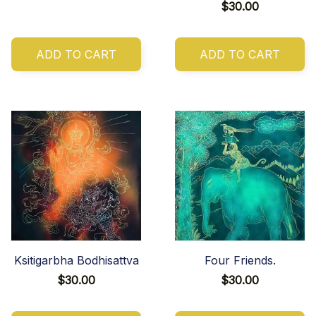
$30.00
ADD TO CART
ADD TO CART
Ksitigarbha Bodhisattva
Four Friends.
$30.00
$30.00