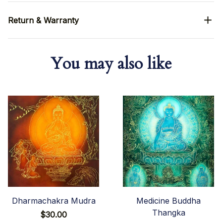
Return & Warranty
You may also like
Dharmachakra Mudra
Medicine Buddha
Thangka
$30.00