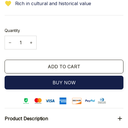
Rich in cultural and historical value
Quantity
ADD TO CART
BUY NOW
Product Description