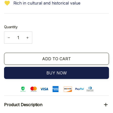
Rich in cultural and historical value
Quantity
ADD TO CART
BUY NOW
Product Description