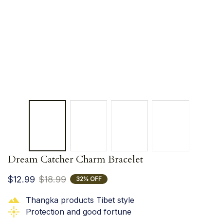
Dream Catcher Charm Bracelet
$12.99
$18.99
32% OFF
Thangka products Tibet style
Protection and good fortune