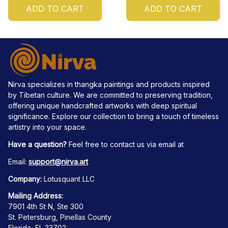
ADD TO CART
ADD TO CART
Nirva specializes in thangka paintings and products inspired 
by Tibetan culture. We are committed to preserving tradition, 
offering unique handcrafted artworks with deep spiritual 
significance. Explore our collection to bring a touch of timeless 
artistry into your space.
Have a question?
 Feel free to contact us via email at
Email: 
support@nirva.art
Company:
 Lotusquant LLC
Mailing Address:
7901 4th St N, Ste 300
St. Petersburg, Pinellas County
Florida, FL 33702