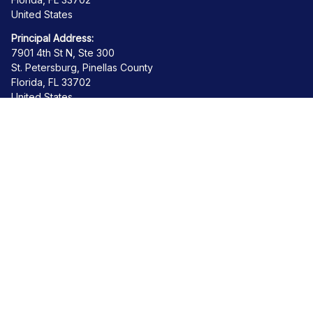
United States
Principal Address:
7901 4th St N, Ste 300
St. Petersburg, Pinellas County
Florida, FL 33702
United States
Get Help
Contact us
About us
Order tracking
FAQs
Product detail & Sizing
Policies