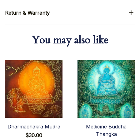
Return & Warranty
You may also like
Dharmachakra Mudra
Medicine Buddha
Thangka
$30.00