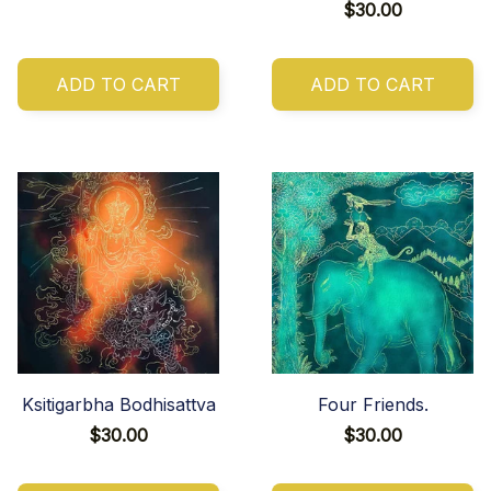
$30.00
ADD TO CART
ADD TO CART
Ksitigarbha Bodhisattva
Four Friends.
$30.00
$30.00