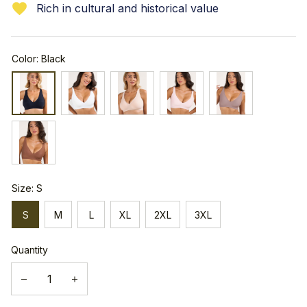
Rich in cultural and historical value
Color: Black
Size: S
S
M
L
XL
2XL
3XL
Quantity