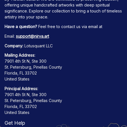
offering unique handcrafted artworks with deep spiritual 
significance. Explore our collection to bring a touch of timeless 
artistry into your space.
Have a question?
 Feel free to contact us via email at
Email: 
support@nirva.art
Company:
 Lotusquant LLC
Mailing Address:
7901 4th St N, Ste 300
St. Petersburg, Pinellas County
Florida, FL 33702
United States
Principal Address:
7901 4th St N, Ste 300
St. Petersburg, Pinellas County
Florida, FL 33702
United States
Get Help