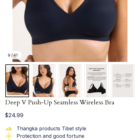
9 / 41
Deep V Push-Up Seamless Wireless Bra
$24.99
Thangka products Tibet style
Protection and good fortune