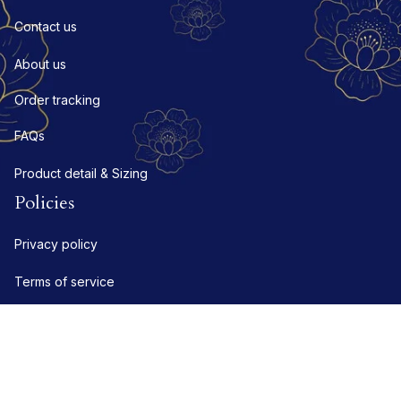
Contact us
About us
Order tracking
FAQs
Product detail & Sizing
Policies
Privacy policy
Terms of service
Shipping policy
Refund policy
Return policy