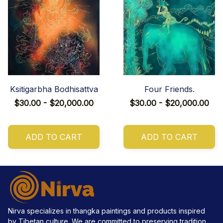
Ksitigarbha Bodhisattva
Four Friends.
$30.00 - $20,000.00
$30.00 - $20,000.00
ADD TO CART
ADD TO CART
Nirva specializes in thangka paintings and products inspired 
by Tibetan culture. We are committed to preserving tradition, 