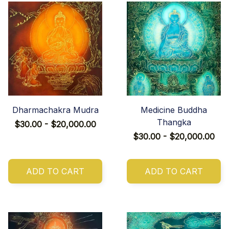
Dharmachakra Mudra
Medicine Buddha
Thangka
$30.00 - $20,000.00
$30.00 - $20,000.00
ADD TO CART
ADD TO CART