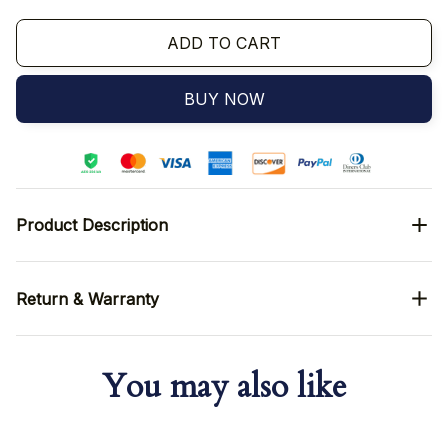
ADD TO CART
BUY NOW
Product Description
Return & Warranty
You may also like