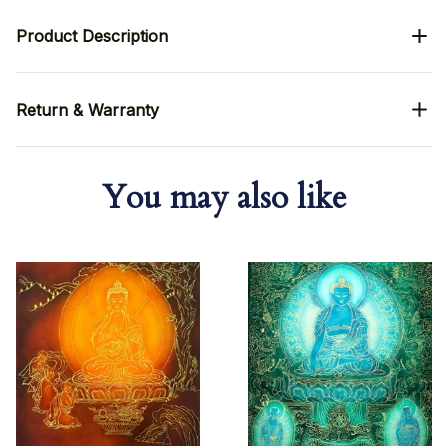
Product Description
Return & Warranty
You may also like