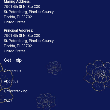
Mailing Address:
7901 4th St N, Ste 300
St. Petersburg, Pinellas County
Florida, FL 33702
United States
Principal Address:
7901 4th St N, Ste 300
St. Petersburg, Pinellas County
Florida, FL 33702
United States
Get Help
Contact us
About us
Order tracking
FAQs