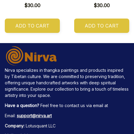
$30.00
$30.00
ADD TO CART
ADD TO CART
Nirva specializes in thangka paintings and products inspired 
by Tibetan culture. We are committed to preserving tradition, 
offering unique handcrafted artworks with deep spiritual 
significance. Explore our collection to bring a touch of timeless 
artistry into your space.
Have a question?
 Feel free to contact us via email at
Email: 
support@nirva.art
Company:
 Lotusquant LLC