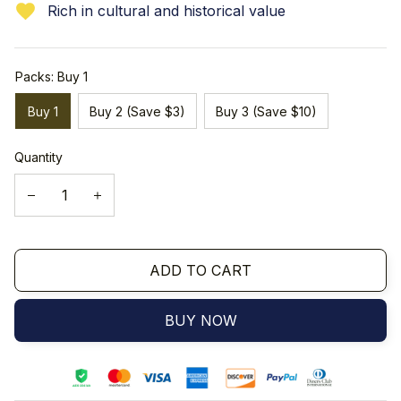
Rich in cultural and historical value
Packs: Buy 1
Buy 1
Buy 2 (Save $3)
Buy 3 (Save $10)
Quantity
ADD TO CART
BUY NOW