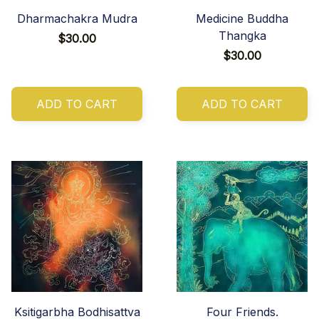
Dharmachakra Mudra
Medicine Buddha
Thangka
$30.00
$30.00
ADD TO CART
ADD TO CART
Ksitigarbha Bodhisattva
Four Friends.