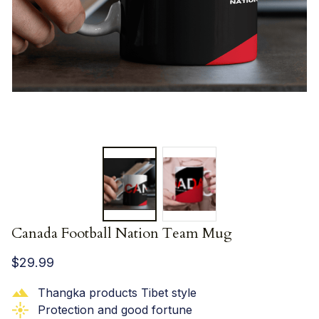
Canada Football Nation Team Mug
$29.99
Thangka products Tibet style
Protection and good fortune