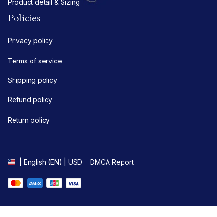
Product detail & Sizing
Policies
Privacy policy
Terms of service
Shipping policy
Refund policy
Return policy
DMCA Report
| English (EN) | USD