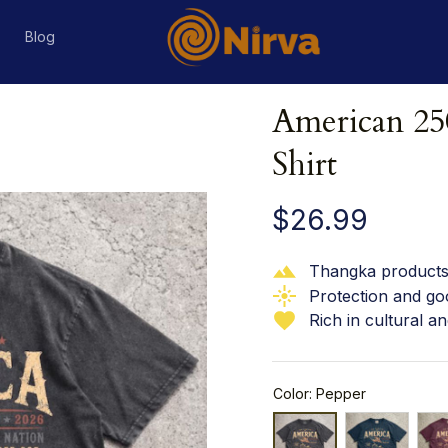
s
Blog
American 250
Shirt
$26.99
Thangka products 
Protection and go
Rich in cultural an
Color: Pepper