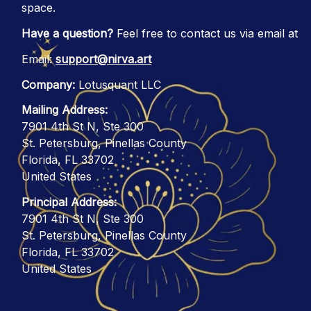
space.
Have a question?
 Feel free to contact us via email at
Email: 
support@nirva.art
Company:
 Lotusquant LLC
Mailing Address:
7901 4th St N, Ste 300
St. Petersburg, Pinellas County
Florida, FL 33702
United States
Principal Address:
7901 4th St N, Ste 300
St. Petersburg, Pinellas County
Florida, FL 33702
United States