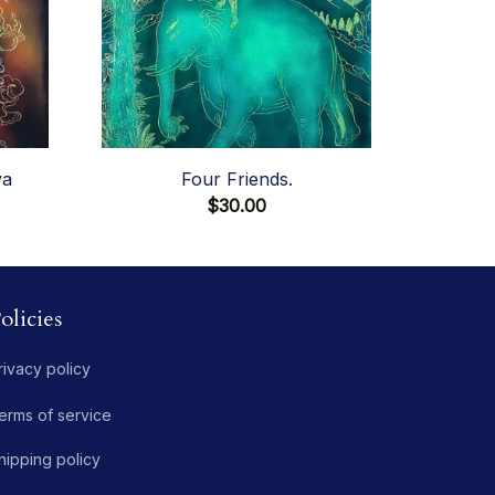
va
Four Friends.
$30.00
olicies
rivacy policy
erms of service
hipping policy