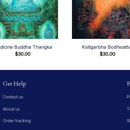
dicine Buddha Thangka
Ksitigarbha Bodhisatt
$30.00
$30.00
Get Help
P
Contact us
P
About us
T
Order tracking
S
 