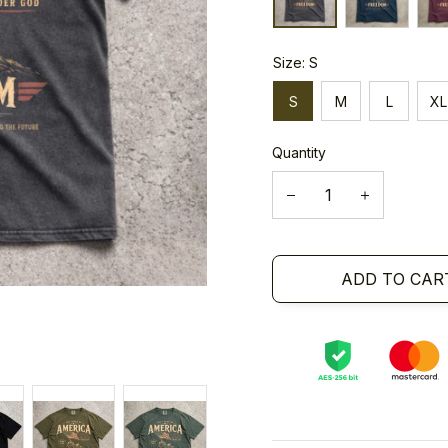
Size: S
S
M
L
XL
Quantity
ADD TO CAR