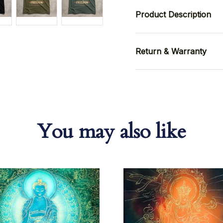
Product Description
Return & Warranty
You may also like