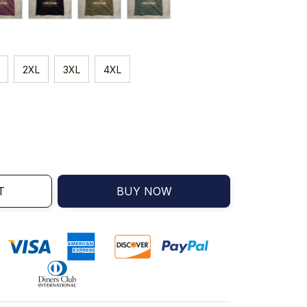
2XL
3XL
4XL
T
BUY NOW