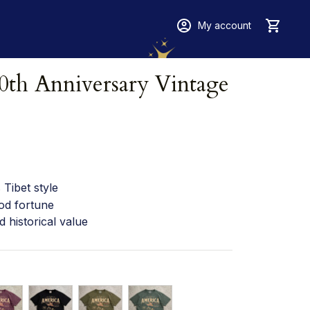
My account
th Anniversary Vintage 
Tibet style
od fortune
d historical value