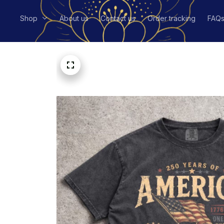
Shop
About us
Contact us
Order tracking
FAQ