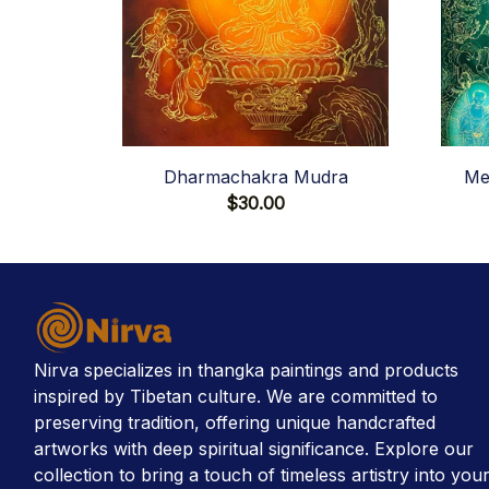
Dharmachakra Mudra
Me
$30.00
Nirva specializes in thangka paintings and products 
inspired by Tibetan culture. We are committed to 
preserving tradition, offering unique handcrafted 
artworks with deep spiritual significance. Explore our 
collection to bring a touch of timeless artistry into your