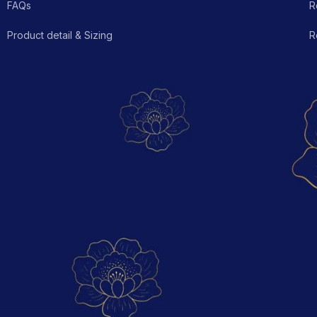
FAQs
R
Product detail & Sizing
R