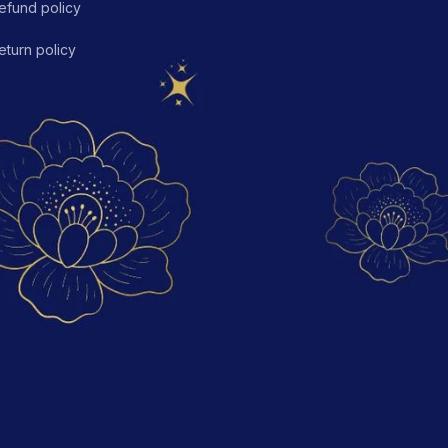
efund policy
eturn policy