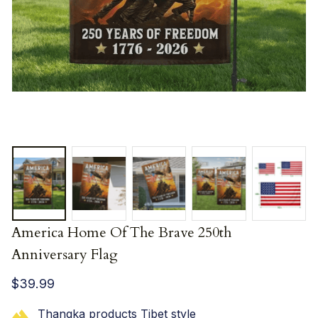
America Home Of The Brave 250th 
Anniversary Flag
$39.99
Thangka products Tibet style