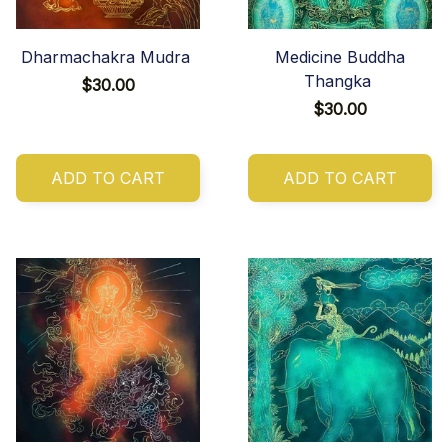
Dharmachakra Mudra
Medicine Buddha
Thangka
$30.00
$30.00
ADD TO CART
ADD TO CART