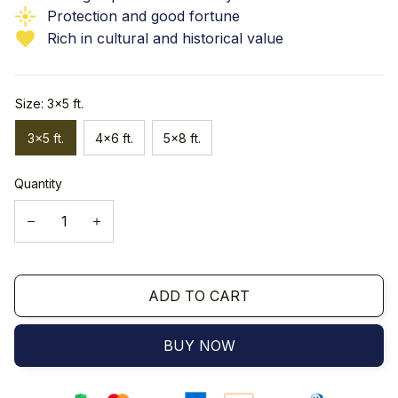
Protection and good fortune
Rich in cultural and historical value
Size: 3x5 ft.
3x5 ft.
4x6 ft.
5x8 ft.
Quantity
ADD TO CART
BUY NOW