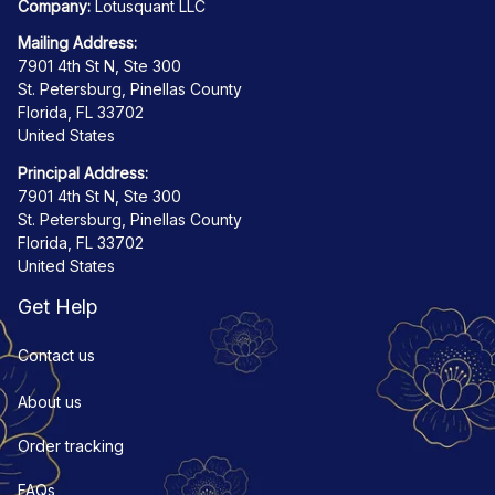
Company:
 Lotusquant LLC
Mailing Address:
7901 4th St N, Ste 300
St. Petersburg, Pinellas County
Florida, FL 33702
United States
Principal Address:
7901 4th St N, Ste 300
St. Petersburg, Pinellas County
Florida, FL 33702
United States
Get Help
Contact us
About us
Order tracking
FAQs