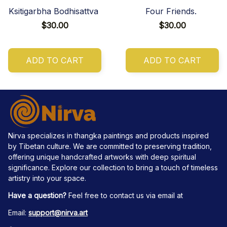
Ksitigarbha Bodhisattva
Four Friends.
$30.00
$30.00
ADD TO CART
ADD TO CART
Nirva specializes in thangka paintings and products inspired 
by Tibetan culture. We are committed to preserving tradition, 
offering unique handcrafted artworks with deep spiritual 
significance. Explore our collection to bring a touch of timeless 
artistry into your space.
Have a question?
 Feel free to contact us via email at
Email: 
support@nirva.art