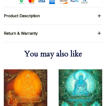
Product Description
Return & Warranty
You may also like