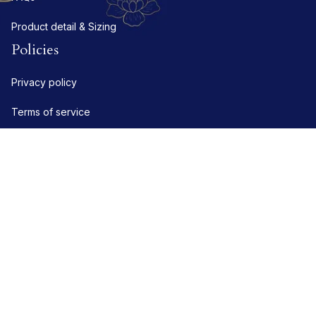
Product detail & Sizing
Policies
Privacy policy
Terms of service
Shipping policy
Refund policy
Return policy
DMCA Report
| English (EN) | USD