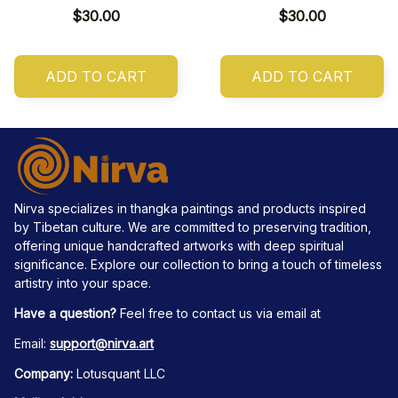
$30.00
$30.00
ADD TO CART
ADD TO CART
Nirva specializes in thangka paintings and products inspired 
by Tibetan culture. We are committed to preserving tradition, 
offering unique handcrafted artworks with deep spiritual 
significance. Explore our collection to bring a touch of timeless 
artistry into your space.
Have a question?
 Feel free to contact us via email at
Email: 
support@nirva.art
Company:
 Lotusquant LLC