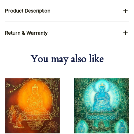
Product Description
Return & Warranty
You may also like