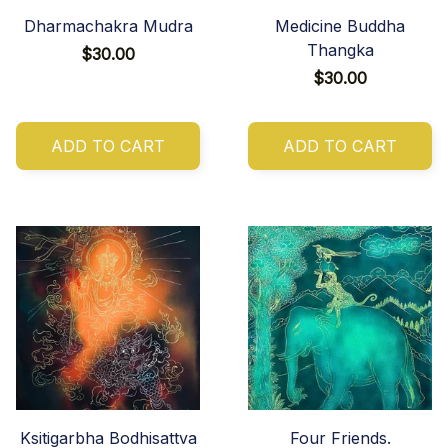
Dharmachakra Mudra
Medicine Buddha
Thangka
$30.00
$30.00
ADD TO CART
ADD TO CART
Ksitigarbha Bodhisattva
Four Friends.