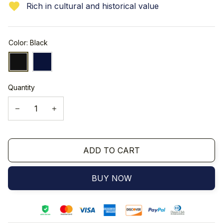
Rich in cultural and historical value
Color: Black
Quantity
ADD TO CART
BUY NOW