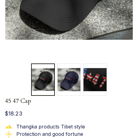
45 47 Cap
$18.23
Thangka products Tibet style
Protection and good fortune