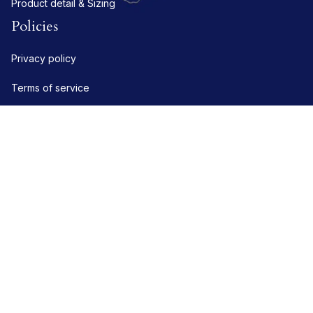
Product detail & Sizing
Policies
Privacy policy
Terms of service
Shipping policy
Refund policy
Return policy
DMCA Report
| English (EN) | USD