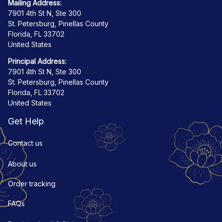
Mailing Address:
7901 4th St N, Ste 300
St. Petersburg, Pinellas County
Florida, FL 33702
United States
Principal Address:
7901 4th St N, Ste 300
St. Petersburg, Pinellas County
Florida, FL 33702
United States
Get Help
Contact us
About us
Order tracking
FAQs