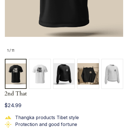
1 / 11
2nd That
$24.99
Thangka products Tibet style
Protection and good fortune