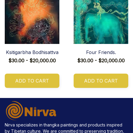
Ksitigarbha Bodhisattva
Four Friends.
$30.00 - $20,000.00
$30.00 - $20,000.00
ADD TO CART
ADD TO CART
Nirva specializes in thangka paintings and products inspired 
by Tibetan culture. We are committed to preserving tradition, 