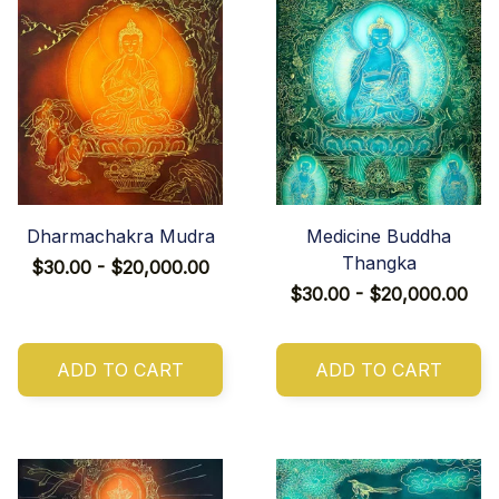
Dharmachakra Mudra
Medicine Buddha
Thangka
$30.00 - $20,000.00
$30.00 - $20,000.00
ADD TO CART
ADD TO CART