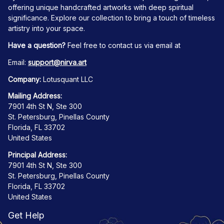
offering unique handcrafted artworks with deep spiritual 
significance. Explore our collection to bring a touch of timeless 
artistry into your space.
Have a question?
 Feel free to contact us via email at
Email: 
support@nirva.art
Company:
 Lotusquant LLC
Mailing Address:
7901 4th St N, Ste 300
St. Petersburg, Pinellas County
Florida, FL 33702
United States
Principal Address:
7901 4th St N, Ste 300
St. Petersburg, Pinellas County
Florida, FL 33702
United States
Get Help