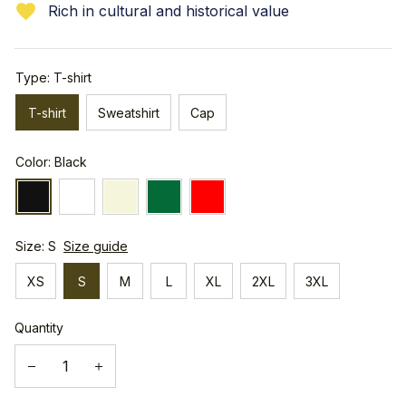
Rich in cultural and historical value
Type: T-shirt
T-shirt
Sweatshirt
Cap
Color: Black
Size: S
Size guide
XS
S
M
L
XL
2XL
3XL
Quantity