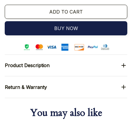
ADD TO CART
BUY NOW
Product Description
Return & Warranty
You may also like