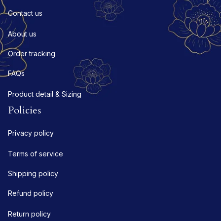
Contact us
About us
Order tracking
FAQs
Product detail & Sizing
Policies
Privacy policy
Terms of service
Shipping policy
Refund policy
Return policy