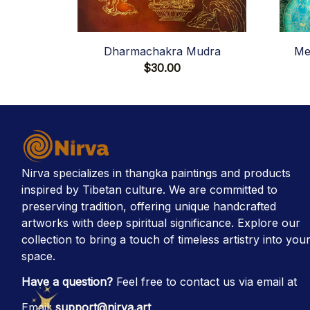
Dharmachakra Mudra
Me
$30.00
Nirva specializes in thangka paintings and products 
inspired by Tibetan culture. We are committed to 
preserving tradition, offering unique handcrafted 
artworks with deep spiritual significance. Explore our 
collection to bring a touch of timeless artistry into your
space.
Have a question?
 Feel free to contact us via email at
Email: 
support@nirva.art