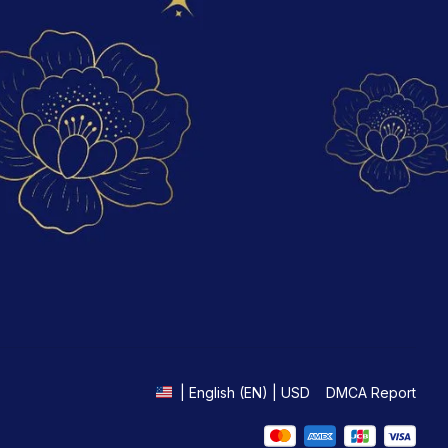
DMCA Report
| English (EN) | USD