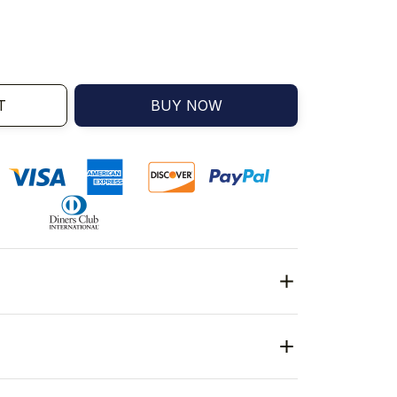
T
BUY NOW