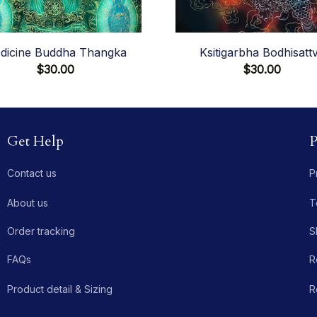
dicine Buddha Thangka
Ksitigarbha Bodhisatt
$30.00
$30.00
Get Help
P
Contact us
P
About us
T
Order tracking
S
 
FAQs
R
Product detail & Sizing
R