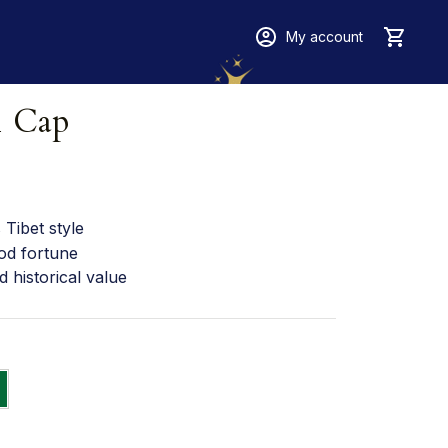
My account
1 Cap
Tibet style
od fortune
d historical value