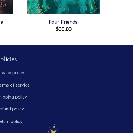
va
Four Friends.
$30.00
olicies
rivacy policy
erms of service
hipping policy
efund policy
eturn policy