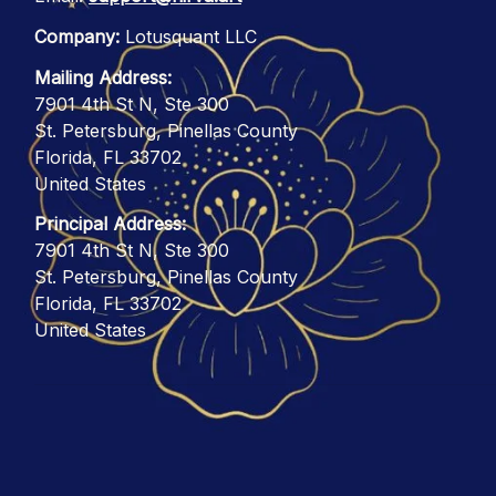
Company:
 Lotusquant LLC
Mailing Address:
7901 4th St N, Ste 300
St. Petersburg, Pinellas County
Florida, FL 33702
United States
Principal Address:
7901 4th St N, Ste 300
St. Petersburg, Pinellas County
Florida, FL 33702
United States