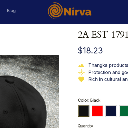
s
Blog
2A EST 179
$18.23
Thangka products 
Protection and go
Rich in cultural an
Color: Black
Quantity