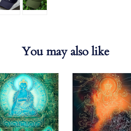
You may also like