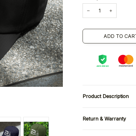
ADD TO CAR
Product Description
Return & Warranty