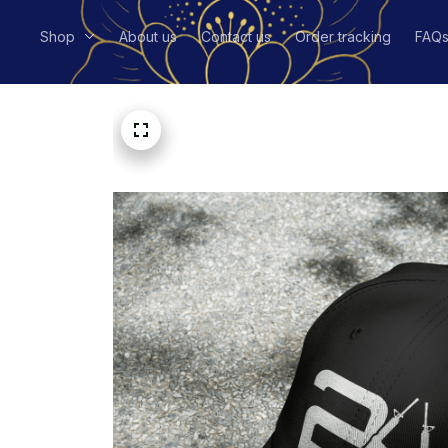
Shop
About us
Contact us
Order tracking
FAQ