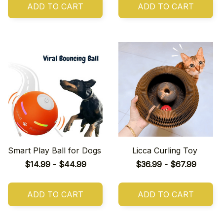
ADD TO CART
ADD TO CART
Smart Play Ball for Dogs
Licca Curling Toy
$14.99 - $44.99
$36.99 - $67.99
ADD TO CART
ADD TO CART