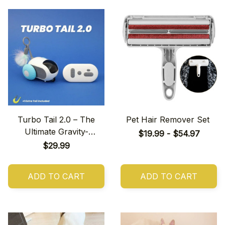
Turbo Tail 2.0 – The
Pet Hair Remover Set
Ultimate Gravity-
$19.99 - $54.97
Powered Stunt Car!
$29.99
ADD TO CART
ADD TO CART