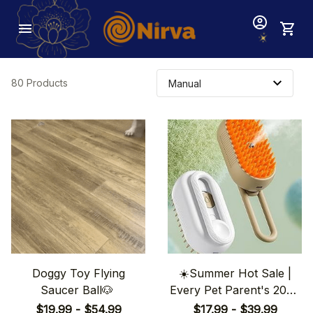
80 Products
Doggy Toy Flying
☀️Summer Hot Sale |
Saucer Ball🐶
Every Pet Parent's 2024
Wishlist: 3-in-1 Pet Brush
$19.99 - $54.99
$17.99 - $39.99