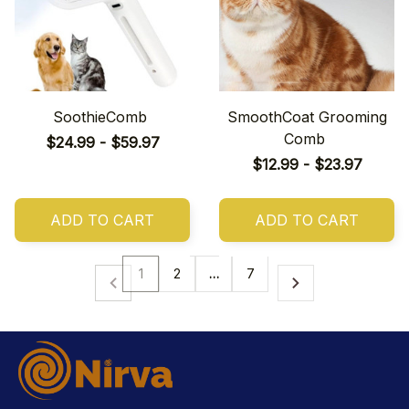
SoothieComb
SmoothCoat Grooming
Comb
$24.99 - $59.97
$12.99 - $23.97
ADD TO CART
ADD TO CART
1
2
…
7