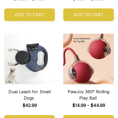
ADD TO CART
ADD TO CART
Dual Leash for Small
PawJoy 360° Rolling
Dogs
Play Ball
$42.99
$14.99 - $44.99