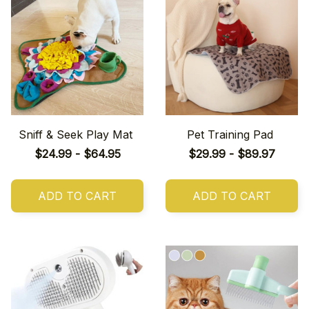
Sniff & Seek Play Mat
Pet Training Pad
$24.99 - $64.95
$29.99 - $89.97
ADD TO CART
ADD TO CART