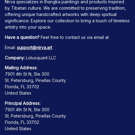
Nirva specializes in thangka paintings and products inspired 
by Tibetan culture. We are committed to preserving tradition, 
offering unique handcrafted artworks with deep spiritual 
significance. Explore our collection to bring a touch of timeless 
artistry into your space.
Have a question?
 Feel free to contact us via email at
Email: 
support@nirva.art
Company:
 Lotusquant LLC
Mailing Address:
7901 4th St N, Ste 300
St. Petersburg, Pinellas County
Florida, FL 33702
United States
Principal Address:
7901 4th St N, Ste 300
St. Petersburg, Pinellas County
Florida, FL 33702
United States