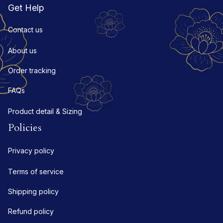
Get Help
Contact us
About us
Order tracking
FAQs
Product detail & Sizing
Policies
Privacy policy
Terms of service
Shipping policy
Refund policy